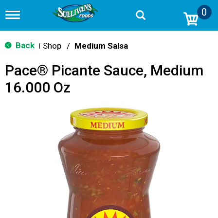
0
T
o
g
g
Back
Shop
/
Medium Salsa
|
l
e
Pace® Picante Sauce, Medium
n
a
16.000 Oz
v
i
g
a
t
i
o
n