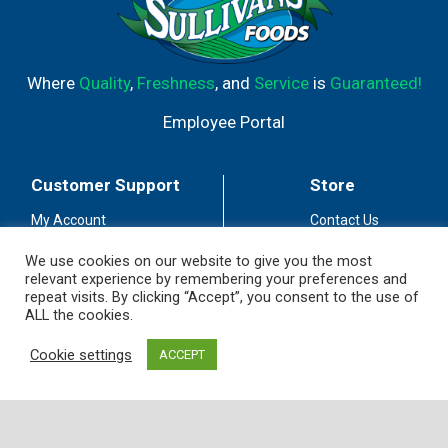
Where
Quality
,
Freshness
, and
Service
is
Guaranteed!
Employee Portal
Customer Support
Store
My Account
Contact Us
Store Locator
Careers
We use cookies on our website to give you the most
relevant experience by remembering your preferences and
Customer Service
Fuel Station
repeat visits. By clicking “Accept”, you consent to the use of
Coupon Policy
Privacy Policy
ALL the cookies.
Accessibility
Terms of Use
Cookie settings
ACCEPT
Social Media
Guidelines
Stay Connected