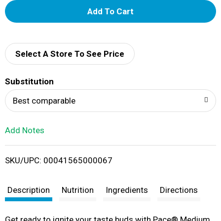
A
d
d
Select A Store To See Price
T
Substitution
o
Best comparable
L
Add Notes
i
SKU/UPC: 00041565000067
s
t
Description
Nutrition
Ingredients
Directions
Get ready to ignite your taste buds with Pace® Medium