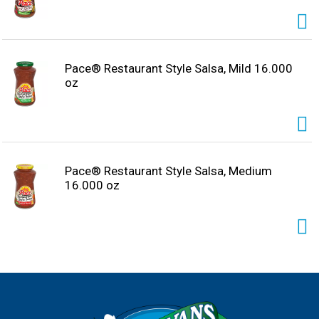
Pace® Restaurant Style Salsa, Mild 16.000
oz
Pace® Restaurant Style Salsa, Medium
16.000 oz