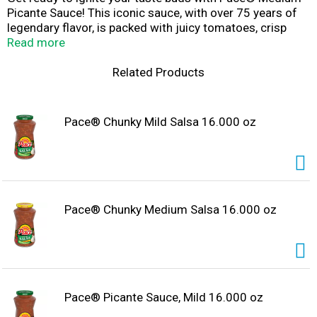
Picante Sauce! This iconic sauce, with over 75 years of
legendary flavor, is packed with juicy tomatoes, crisp
onions, and hand-picked jalapenos. Perfect for Cinco De
Read more
Mayo or Taco Tuesday, this highly versatile sauce is
great for any occasion. Use it when topping tacos,
Related Products
nachos, enchiladas, or just about any meal! Gluten-free,
vegan, with no MSG or artificial additives for an authentic
taste. Pick up the Pace and let the flavor fiesta begin!
Pace® Chunky Mild Salsa 16.000 oz
With Pace® Picante Sauce, Medium, every dish is a
celebration, every bite a journey. Let's get topping and
cooking with the sauce that brings excitement to your
table.
Pace® Chunky Medium Salsa 16.000 oz
Pace® Picante Sauce, Mild 16.000 oz