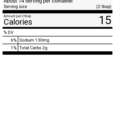
About 14 serving per container
Serving size
(2 tbsp)
15
Amount per 2 tbsp
Calories
% DV
6
%
Sodium
130mg
1
%
Total Carbs
2g