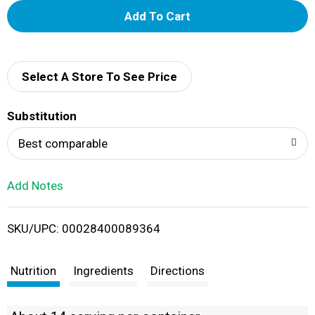
A
d
d
Select A Store To See Price
T
Substitution
o
Best comparable
L
Add Notes
i
SKU/UPC: 00028400089364
s
t
Nutrition
Ingredients
Directions