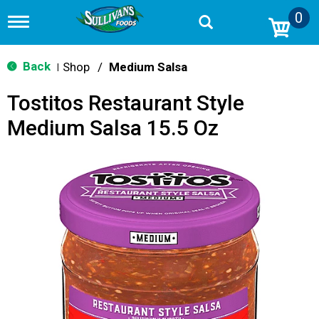
0
T
o
g
g
Back
Shop
/
Medium Salsa
|
l
e
Tostitos Restaurant Style
n
a
Medium Salsa 15.5 Oz
v
i
g
a
t
i
o
n