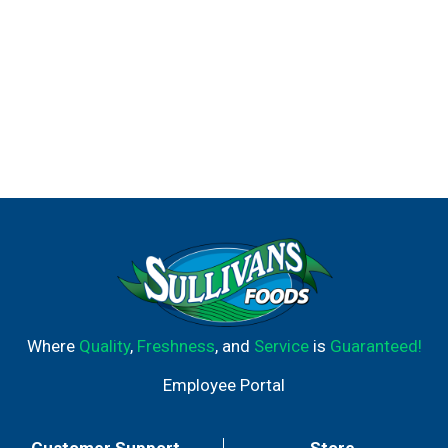
Where
Quality
,
Freshness
, and
Service
is
Guaranteed!
Employee Portal