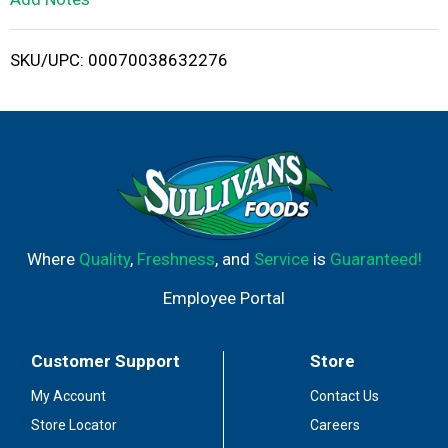
i
SKU/UPC: 00070038632276
s
t
Where
Quality
,
Freshness
, and
Service
is
Guaranteed!
Employee Portal
Customer Support
Store
My Account
Contact Us
Store Locator
Careers