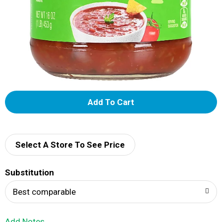
A
d
d
Select A Store To See Price
T
Substitution
o
Best comparable
L
Add Notes