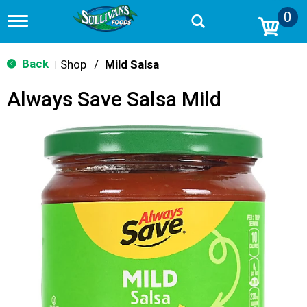
0
T
o
g
g
Back
Shop
/
Mild Salsa
|
l
e
Always Save Salsa Mild
n
a
v
i
g
a
t
i
o
n