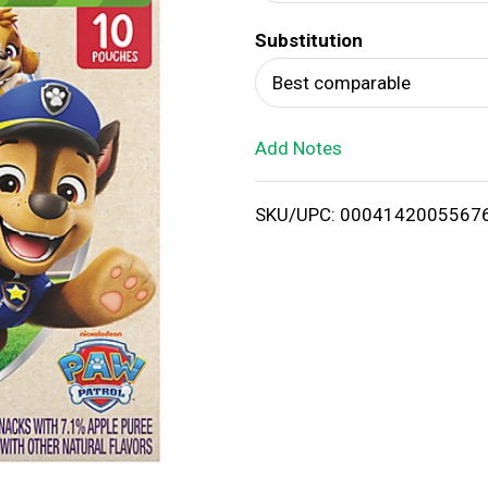
d
Substitution
T
Best comparable
o
Add Notes
L
i
SKU/UPC: 0004142005567
s
t