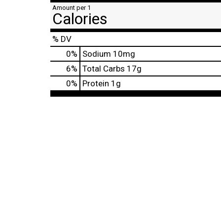
Amount per 1
Calories
% DV
0
%
Sodium
10mg
6
%
Total Carbs
17g
0
%
Protein
1g