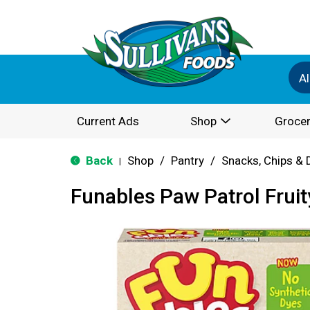
Al
Current Ads
Shop
Grocer
Back
Shop
/
Pantry
/
Snacks, Chips & 
|
Funables Paw Patrol Frui