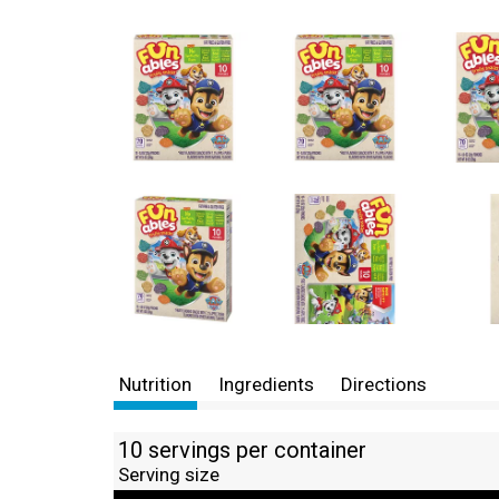
Nutrition
Ingredients
Directions
10 servings per container
Serving size