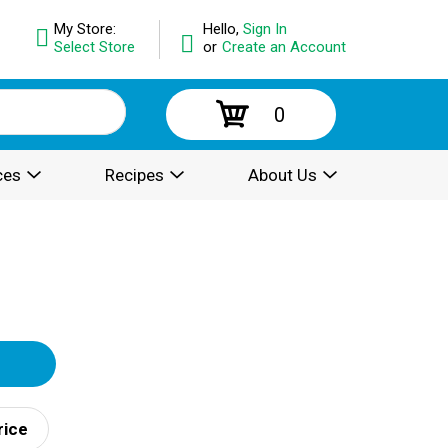
My Store:
Hello,
Sign In
Select Store
or
Create an Account
0
ces
Recipes
About Us
rice