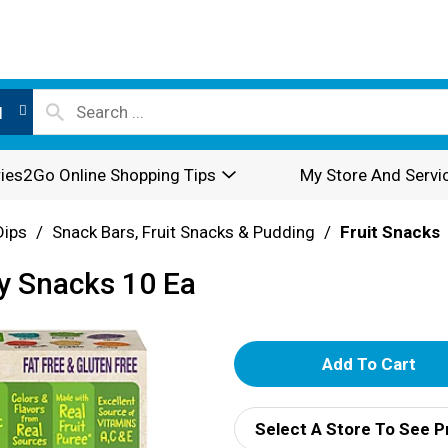
l
ies2Go Online Shopping Tips
My Store And Servi
Dips
/
Snack Bars, Fruit Snacks & Pudding
/
Fruit Snacks
ty Snacks 10 Ea
A
d
Select A Store To See P