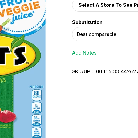
Select A Store To See P
d
Substitution
T
Best comparable
o
Add Notes
L
i
SKU/UPC: 0001600044262
s
t