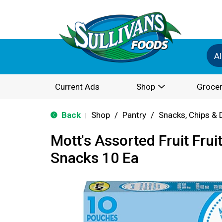
Al
Current Ads
Shop
Grocer
Back
Shop
/
Pantry
/
Snacks, Chips & 
|
Mott's Assorted Fruit Frui
Snacks 10 Ea