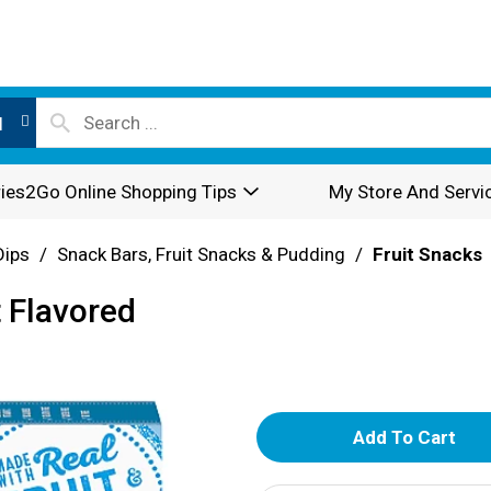
l
ies2Go Online Shopping Tips
My Store And Servi
Dips
/
Snack Bars, Fruit Snacks & Pudding
/
Fruit Snacks
t Flavored
A
d