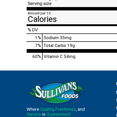
Serving size
Amount per 1.0
Calories
% DV
1
%
Sodium
35mg
7
%
Total Carbs
19g
60%
Vitamin C
54mg
Where
Quality
,
Freshness
, and
Service
is
Guaranteed!