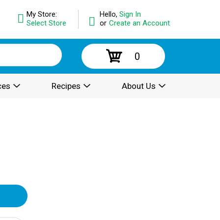
My Store:
Hello,
Sign In
Select Store
or
Create an Account
0
ces
Recipes
About Us