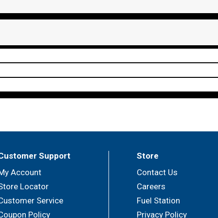
Customer Support
Store
My Account
Contact Us
Store Locator
Careers
Customer Service
Fuel Station
Coupon Policy
Privacy Policy