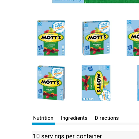
Nutrition
Ingredients
Directions
10 servings per container