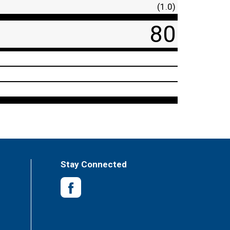
(1.0)
80
Stay Connected