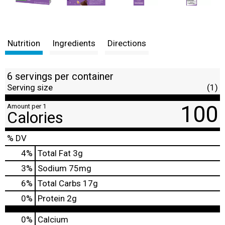
Nutrition
Ingredients
Directions
6 servings per container
Serving size
(1)
100
Amount per 1
Calories
% DV
4
%
Total Fat
3g
3
%
Sodium
75mg
6
%
Total Carbs
17g
0
%
Protein
2g
0%
Calcium