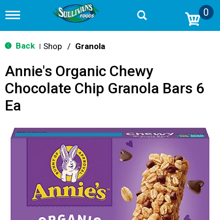
0
T
o
g
g
Back
Shop
/
Granola
|
l
e
Annie's Organic Chewy
n
a
Chocolate Chip Granola Bars 6
v
i
Ea
g
a
t
i
o
n