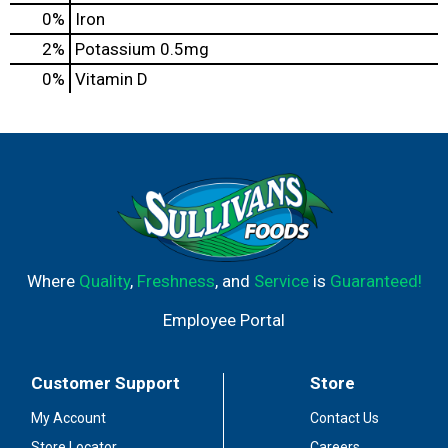
0%
Iron
2%
Potassium
0.5mg
0%
Vitamin D
Where
Quality
,
Freshness
, and
Service
is
Guaranteed!
Employee Portal
Customer Support
Store
My Account
Contact Us
Store Locator
Careers