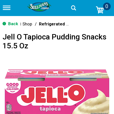
0
T
o
g
g
Back
Shop
/
Refrigerated Jello & Pudding
|
l
e
Jell O Tapioca Pudding Snacks
n
a
15.5 Oz
v
i
g
a
t
i
o
n