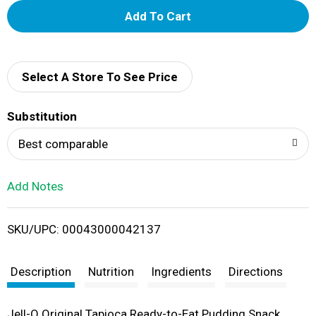
A
d
d
Select A Store To See Price
T
Substitution
o
Best comparable
L
Add Notes
i
SKU/UPC: 00043000042137
s
t
Description
Nutrition
Ingredients
Directions
Jell-O Original Tapioca Ready-to-Eat Pudding Snack