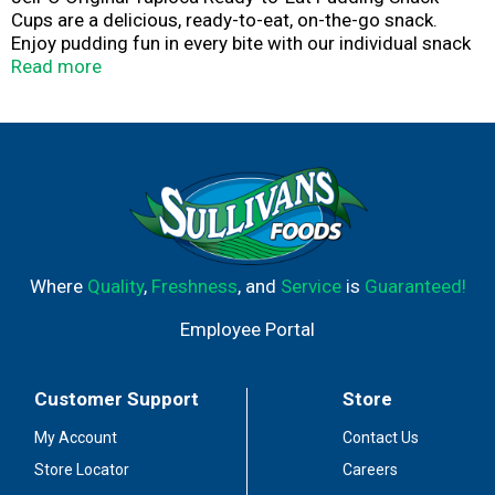
Cups are a delicious, ready-to-eat, on-the-go snack.
Enjoy pudding fun in every bite with our individual snack
cups that are perfect for packing in a lunchbox, eating on
Read more
the go or snacking at home. Add some wonder to your
day with a delicious, convenient snack. Made with milk,
our tapioca pudding cups are a good source of calcium.
Each pudding snack contains 110 calories per serving.
Each 15.5-ounce sleeve contains four tapioca pudding
cups for quick and easy snacking. Spoon up a smile with
Jell-O Original Tapioca Ready-to-Eat Pudding Cups.
Where
Quality
,
Freshness
, and
Service
is
Guaranteed!
Employee Portal
Customer Support
Store
My Account
Contact Us
Store Locator
Careers