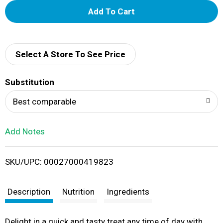
A
d
d
Select A Store To See Price
T
Substitution
o
Best comparable
L
Add Notes
i
SKU/UPC: 00027000419823
s
t
Description
Nutrition
Ingredients
Delight in a quick and tasty treat any time of day with