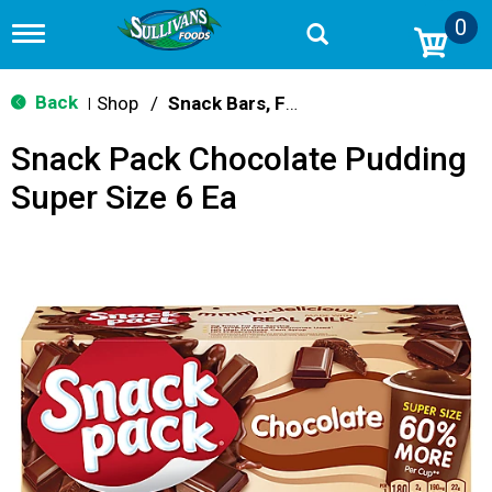
0
T
o
g
g
Back
Shop
/
Snack Bars, Fruit Snacks & Pudding
|
l
e
Snack Pack Chocolate Pudding
n
a
Super Size 6 Ea
v
i
g
a
t
i
o
n