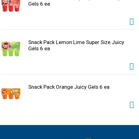
Gels 6 ea
Snack Pack Lemon Lime Super Size Juicy
Gels 6 ea
Snack Pack Orange Juicy Gels 6 ea