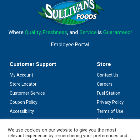
Where
Quality
,
Freshness
, and
Service
is
Guaranteed!
Employee Portal
Customer Support
Store
My Account
Contact Us
Store Locator
Careers
Customer Service
Fuel Station
Coupon Policy
Privacy Policy
Accessibility
Terms of Use
Social Media
Guidelines
We use cookies on our website to give you the most
relevant experience by remembering your preferences and
Stay Connected