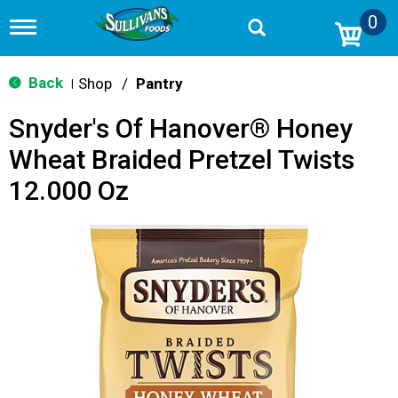
0
T
o
g
g
Back
Shop
/
Pantry
|
l
e
Snyder's Of Hanover® Honey
n
a
Wheat Braided Pretzel Twists
v
i
12.000 Oz
g
a
t
i
o
n