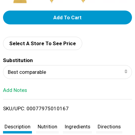
A
d
d
Select A Store To See Price
T
Substitution
o
Best comparable
L
Add Notes
i
SKU/UPC: 00077975010167
s
t
Description
Nutrition
Ingredients
Directions