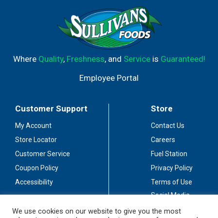
Where
Quality
,
Freshness
, and
Service
is
Guaranteed!
Employee Portal
Customer Support
Store
My Account
Contact Us
Store Locator
Careers
Customer Service
Fuel Station
Coupon Policy
Privacy Policy
Accessibility
Terms of Use
Social Media
Guidelines
We use cookies on our website to give you the most