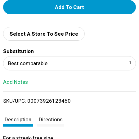
A
d
d
Select A Store To See Price
T
Substitution
o
Best comparable
L
Add Notes
i
SKU/UPC: 00073926123450
s
t
Description
Directions
For a streak-free sine.