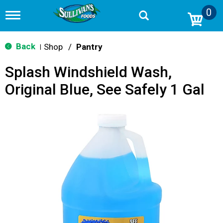
0
T
o
g
g
Back
Shop
/
Pantry
|
l
e
Splash Windshield Wash,
n
a
Original Blue, See Safely 1 Gal
v
i
g
a
t
i
o
n