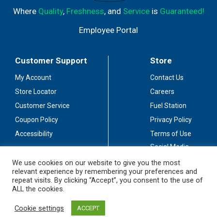
Where
Quality
,
Freshness
, and
Service
is
Guaranteed!
Employee Portal
Customer Support
Store
My Account
Contact Us
Store Locator
Careers
Customer Service
Fuel Station
Coupon Policy
Privacy Policy
Accessibility
Terms of Use
Social Media
Guidelines
We use cookies on our website to give you the most
relevant experience by remembering your preferences and
Stay Connected
repeat visits. By clicking “Accept”, you consent to the use of
ALL the cookies.
Cookie settings
ACCEPT