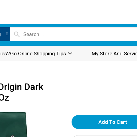
l
ies2Go Online Shopping Tips
My Store And Servi
Origin Dark
 Oz
A
d