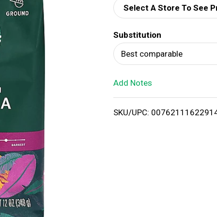
Select A Store To See P
d
Substitution
T
Best comparable
o
Add Notes
L
i
SKU/UPC: 0076211162291
s
t