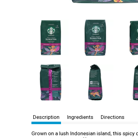
Description
Ingredients
Directions
Grown on a lush Indonesian island, this spicy 