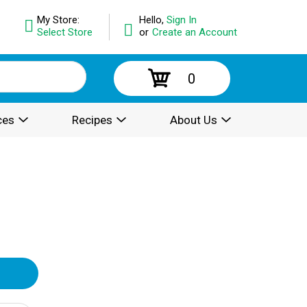
My Store:
Hello,
Sign In
Select Store
or
Create an Account
0
ces
Recipes
About Us