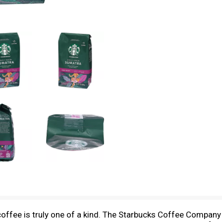
coffee is truly one of a kind. The Starbucks Coffee Company 