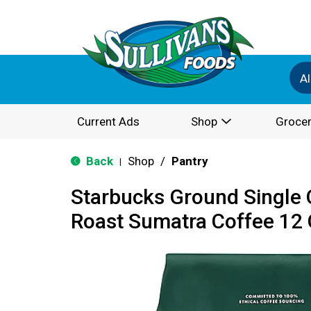
Al
Current Ads
Shop
Grocer
Back
Shop
/
Pantry
|
Starbucks Ground Single 
Roast Sumatra Coffee 12