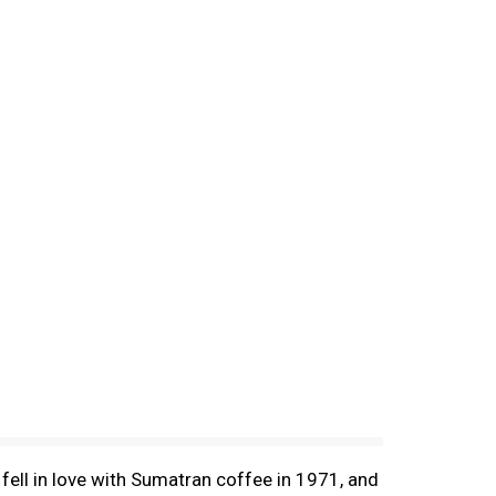
fell in love with Sumatran coffee in 1971, and