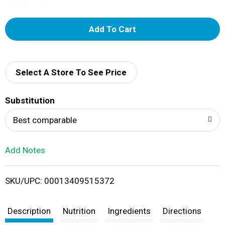
A
d
d
Select A Store To See Price
T
Substitution
o
Best comparable
L
Add Notes
i
SKU/UPC: 00013409515372
s
t
Description
Nutrition
Ingredients
Directions