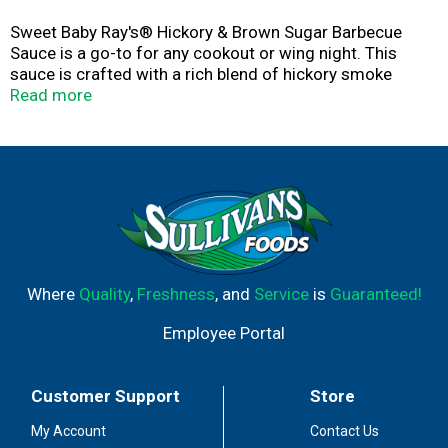
Sweet Baby Ray's® Hickory & Brown Sugar Barbecue
Sauce is a go-to for any cookout or wing night. This
sauce is crafted with a rich blend of hickory smoke
flavor, delivering a deliciously sweet and smoky flavor
Read more
that enhances your grilled meats and veggies. Perfect
for dipping, marinating, grilling, or spreading, it creates a
mouthwatering experience every time. Don't sleep on
Hickory & Brown Sugar.
Where
Quality
,
Freshness
, and
Service
is
Guaranteed!
Employee Portal
Customer Support
Store
My Account
Contact Us