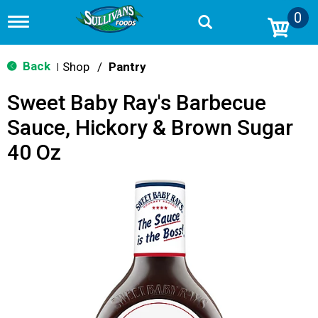
0
T
o
g
g
Back
Shop
/
Pantry
|
l
e
Sweet Baby Ray's Barbecue
n
a
Sauce, Hickory & Brown Sugar
v
i
40 Oz
g
a
t
i
o
n