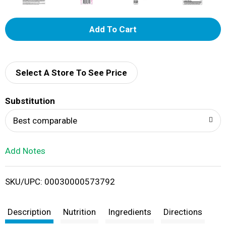
A
d
d
Select A Store To See Price
T
Substitution
o
Best comparable
L
Add Notes
i
SKU/UPC: 00030000573792
s
t
Description
Nutrition
Ingredients
Directions