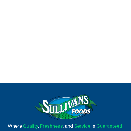
Where
Quality
,
Freshness
, and
Service
is
Guaranteed!