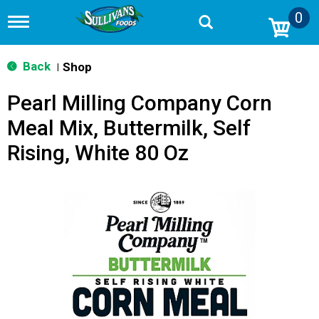
0
T
o
g
g
Back
Shop
|
l
e
Pearl Milling Company Corn
n
a
Meal Mix, Buttermilk, Self
v
i
Rising, White 80 Oz
g
a
t
i
o
n