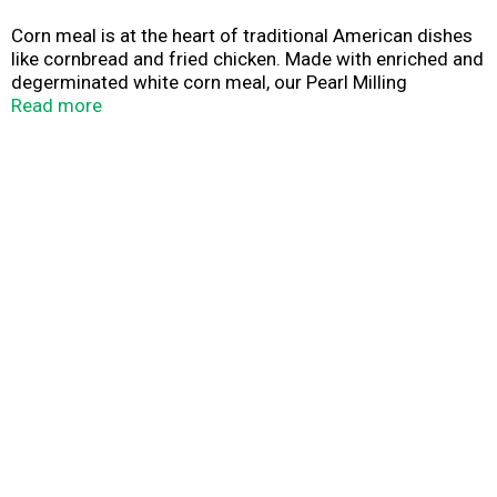
Corn meal is at the heart of traditional American dishes
like cornbread and fried chicken. Made with enriched and
degerminated white corn meal, our Pearl Milling
Company White Corn Meal can help you bring goodness
Read more
to your family's dinner table. Made with enriched and
degerminated white corn meal, you can use it in your
favorite cornbread and biscuit recipes or as a crispy
coating for poultry and fish.