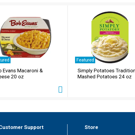
tured
Featured
b Evans Macaroni &
Simply Potatoes Traditio
eese 20 oz
Mashed Potatoes 24 oz
Customer Support
Store