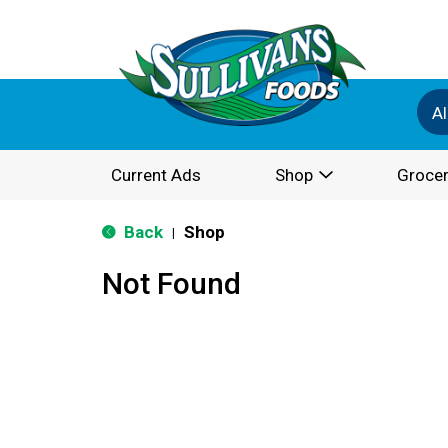
Al
Current Ads
Shop
Grocer
Back
Shop
|
Not Found