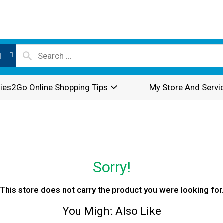
l
ies2Go Online Shopping Tips
My Store And Servi
Sorry!
This store does not carry the product you were looking for
You Might Also Like