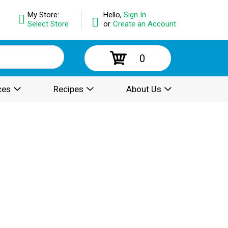
My Store:
Hello,
Sign In
Select Store
or
Create an Account
0
ces
Recipes
About Us
.