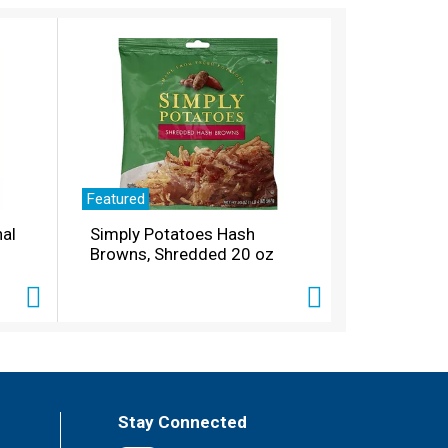
Featured
nal
Simply Potatoes Hash
Browns, Shredded 20 oz
Stay Connected