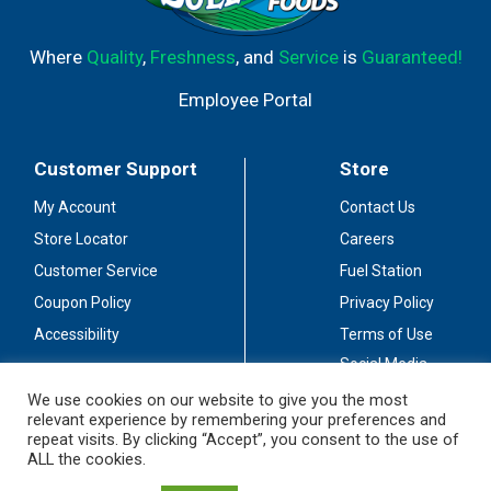
Where
Quality
,
Freshness
, and
Service
is
Guaranteed!
Employee Portal
Customer Support
Store
My Account
Contact Us
Store Locator
Careers
Customer Service
Fuel Station
Coupon Policy
Privacy Policy
Accessibility
Terms of Use
Social Media
Guidelines
We use cookies on our website to give you the most
relevant experience by remembering your preferences and
Stay Connected
repeat visits. By clicking “Accept”, you consent to the use of
ALL the cookies.