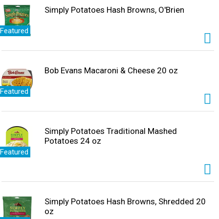
Simply Potatoes Hash Browns, O'Brien
Featured
Bob Evans Macaroni & Cheese 20 oz
Featured
Simply Potatoes Traditional Mashed
Potatoes 24 oz
Featured
Simply Potatoes Hash Browns, Shredded 20
oz