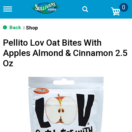
0
T
o
g
g
Back
Shop
|
l
e
Pellito Lov Oat Bites With
n
a
Apples Almond & Cinnamon 2.5
v
i
Oz
g
a
t
i
o
n