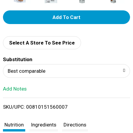
A
d
d
Select A Store To See Price
T
Substitution
o
Best comparable
L
Add Notes
i
SKU/UPC: 00810151560007
s
t
Nutrition
Ingredients
Directions