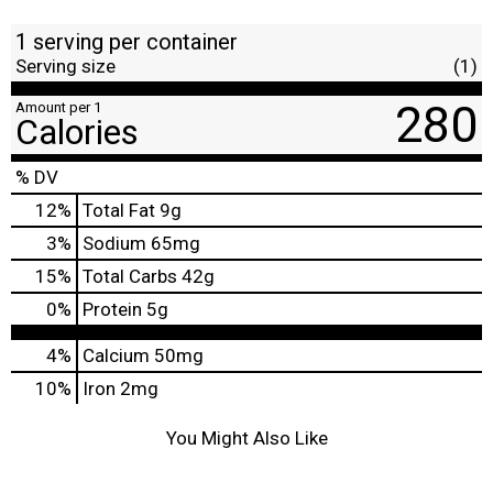
1 serving per container
Serving size
(1)
280
Amount per 1
Calories
% DV
12
%
Total Fat
9g
3
%
Sodium
65mg
15
%
Total Carbs
42g
0
%
Protein
5g
4%
Calcium
50mg
10%
Iron
2mg
You Might Also Like