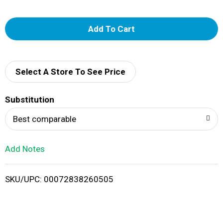
A
d
d
Select A Store To See Price
T
Substitution
o
Best comparable
L
Add Notes
i
SKU/UPC: 00072838260505
s
t