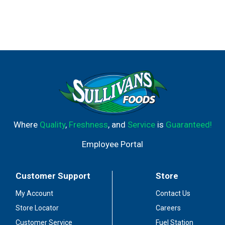
Where
Quality
,
Freshness
, and
Service
is
Guaranteed!
Employee Portal
Customer Support
Store
My Account
Contact Us
Store Locator
Careers
Customer Service
Fuel Station