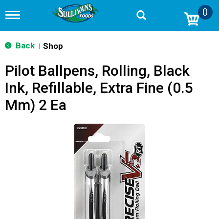
0
T
o
g
g
Back
Shop
|
l
e
Pilot Ballpens, Rolling, Black
n
a
Ink, Refillable, Extra Fine (0.5
v
i
Mm) 2 Ea
g
a
t
i
o
n