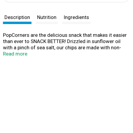
Description
Nutrition
Ingredients
PopCorners are the delicious snack that makes it easier
than ever to SNACK BETTER! Drizzled in sunflower oil
with a pinch of sea salt, our chips are made with non-
GMO corn and never fried. No gluten, no nuts. Just
Read more
simple ingredients for great tasting flavor