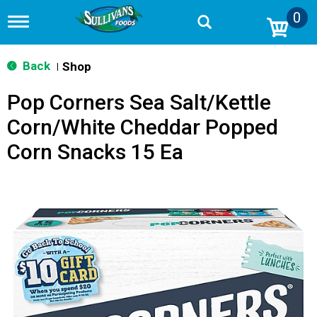
0
T
o
g
g
Back
Shop
|
l
e
Pop Corners Sea Salt/Kettle
n
a
Corn/White Cheddar Popped
v
i
Corn Snacks 15 Ea
g
a
t
i
o
n