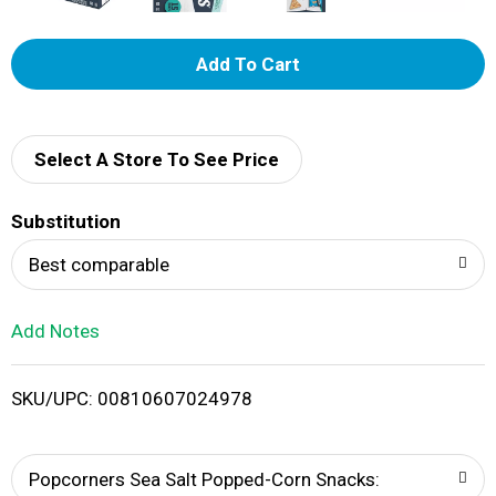
A
d
d
Select A Store To See Price
T
Substitution
o
Best comparable
L
Add Notes
i
SKU/UPC: 00810607024978
s
t
Popcorners Sea Salt Popped-Corn Snacks: