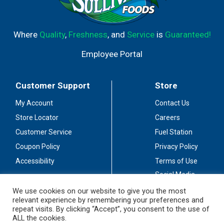
Where
Quality
,
Freshness
, and
Service
is
Guaranteed!
Employee Portal
Customer Support
Store
My Account
Contact Us
Store Locator
Careers
Customer Service
Fuel Station
Coupon Policy
Privacy Policy
Accessibility
Terms of Use
Social Media
Guidelines
We use cookies on our website to give you the most
relevant experience by remembering your preferences and
Stay Connected
repeat visits. By clicking “Accept”, you consent to the use of
ALL the cookies.