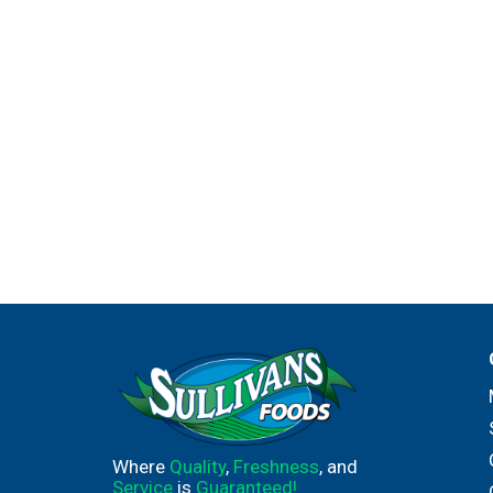
Where
Quality
,
Freshness
, and
Service
is
Guaranteed!