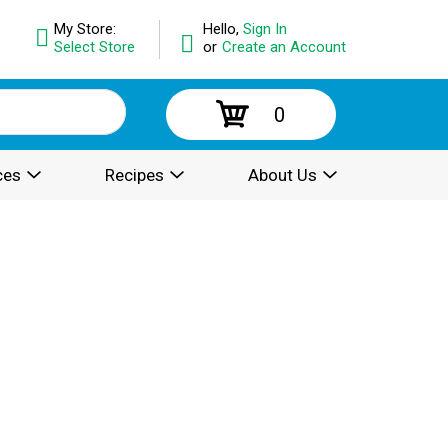
My Store:
Hello,
Sign In
Select Store
or
Create an Account
0
ces
Recipes
About Us
.