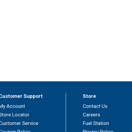
Customer Support
Store
My Account
Contact Us
Store Locator
Careers
Customer Service
Fuel Station
Coupon Policy
Privacy Policy