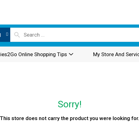
l
ies2Go Online Shopping Tips
My Store And Servi
Sorry!
This store does not carry the product you were looking for