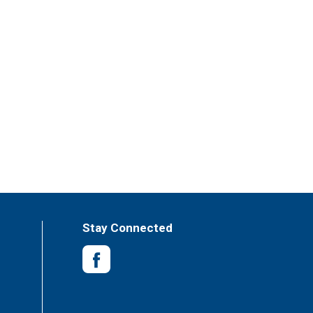
Stay Connected