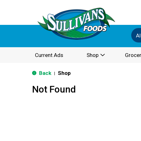
Al
Current Ads
Shop
Grocer
Back
Shop
|
Not Found