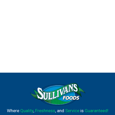
Family dinners should be stress-free and easy, which is
why Prego® is crafted to be the foundation of your
weeknight meals. With Prego, the taste kids and parents
enjoy is right here, ready to enhance your meals and keep
everyone at the table a little longer.
Where
Quality
,
Freshness
, and
Service
is
Guaranteed!