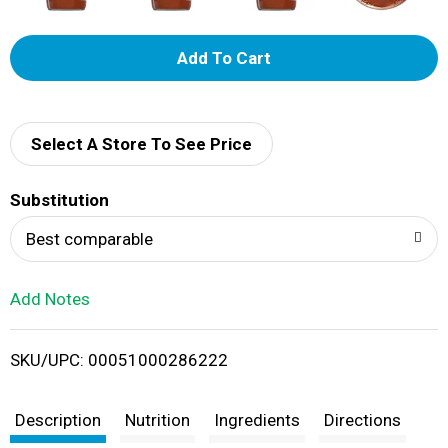
A
d
d
Select A Store To See Price
T
Substitution
o
Best comparable
L
Add Notes
i
SKU/UPC: 00051000286222
s
t
Description
Nutrition
Ingredients
Directions