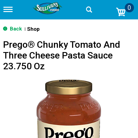
0
T
o
g
g
Back
Shop
|
l
e
Prego® Chunky Tomato And
n
a
Three Cheese Pasta Sauce
v
i
23.750 Oz
g
a
t
i
o
n