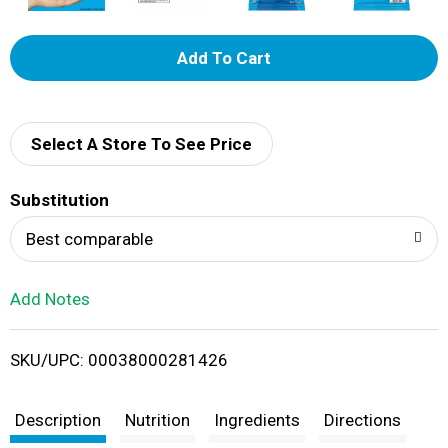
A
d
d
Select A Store To See Price
T
Substitution
o
Best comparable
L
Add Notes
i
SKU/UPC: 00038000281426
s
t
Description
Nutrition
Ingredients
Directions