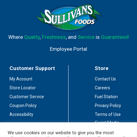
Where
Quality
,
Freshness
, and
Service
is
Guaranteed!
Employee Portal
Customer Support
Store
My Account
Contact Us
Store Locator
Careers
Customer Service
Fuel Station
Coupon Policy
Privacy Policy
Accessibility
Terms of Use
Social Media
Guidelines
We use cookies on our website to give you the most