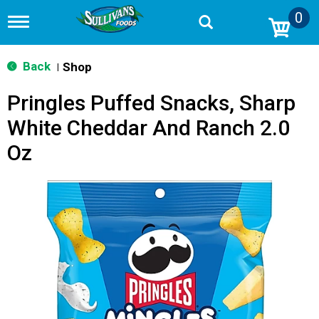
0
T
o
g
g
Back
Shop
|
l
e
Pringles Puffed Snacks, Sharp
n
a
White Cheddar And Ranch 2.0
v
i
Oz
g
a
t
i
o
n