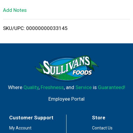
L
Add Notes
i
SKU/UPC: 00000000033145
s
t
Where
Quality
,
Freshness
, and
Service
is
Guaranteed!
Employee Portal
Customer Support
Store
My Account
Contact Us