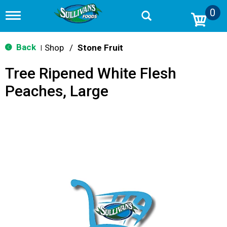
0
T
o
g
g
Back
Shop
/
Stone Fruit
|
l
e
Tree Ripened White Flesh
n
a
Peaches, Large
v
i
g
a
t
i
o
n