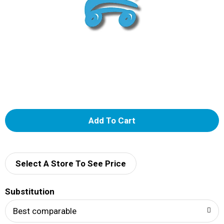
A
d
d
Select A Store To See Price
T
Substitution
o
Best comparable