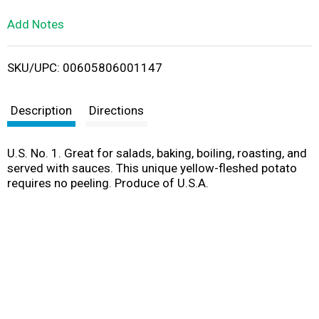
L
Add Notes
i
SKU/UPC: 00605806001147
s
t
Description
Directions
U.S. No. 1. Great for salads, baking, boiling, roasting, and
served with sauces. This unique yellow-fleshed potato
requires no peeling. Produce of U.S.A.