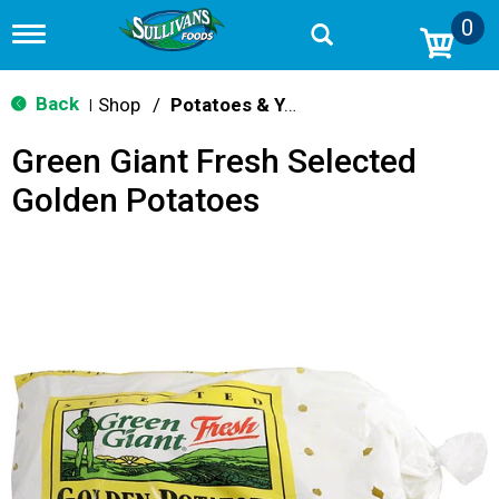
0
T
o
g
g
Back
Shop
/
Potatoes & Yams
|
l
e
Green Giant Fresh Selected
n
a
Golden Potatoes
v
i
g
a
t
i
o
n