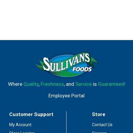
Where
Quality
,
Freshness
, and
Service
is
Guaranteed!
Employee Portal
Customer Support
Store
My Account
Contact Us