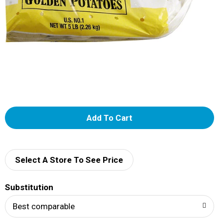
A
d
d
Select A Store To See Price
T
Substitution
o
Best comparable