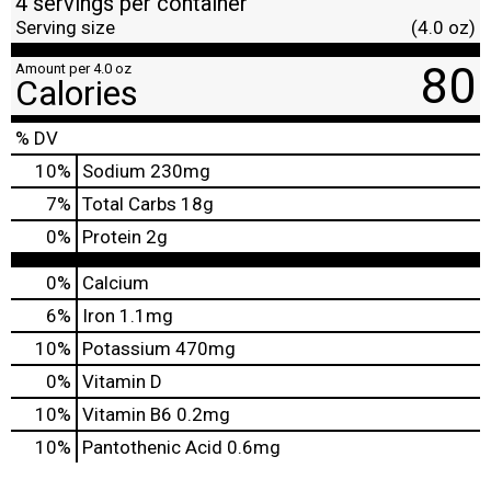
4 servings per container
Serving size
(4.0 oz)
80
Amount per 4.0 oz
Calories
% DV
10
%
Sodium
230mg
7
%
Total Carbs
18g
0
%
Protein
2g
0%
Calcium
6%
Iron
1.1mg
10%
Potassium
470mg
0%
Vitamin D
10%
Vitamin B6
0.2mg
10%
Pantothenic Acid
0.6mg