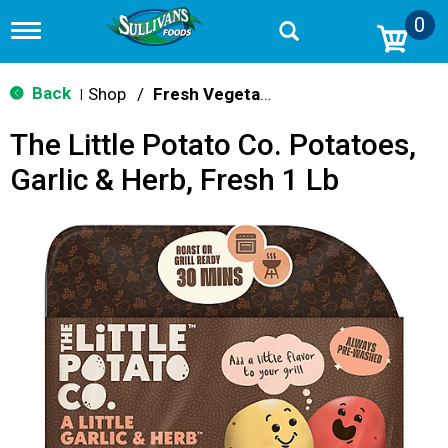
0
T
o
g
g
Back
Shop
/
Fresh Vegetables
|
l
e
The Little Potato Co. Potatoes,
n
a
Garlic & Herb, Fresh 1 Lb
v
i
g
a
t
i
o
n