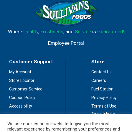
Where
Quality
,
Freshness
, and
Service
is
Guaranteed!
Employee Portal
Customer Support
Store
My Account
Contact Us
Store Locator
Careers
Customer Service
Fuel Station
Coupon Policy
Privacy Policy
Accessibility
Terms of Use
Social Media
Guidelines
We use cookies on our website to give you the most
relevant experience by remembering your preferences and
Stay Connected