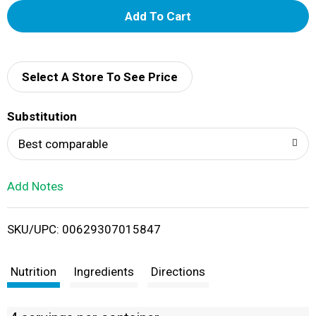
A
d
d
Select A Store To See Price
T
Substitution
o
Best comparable
L
Add Notes
i
SKU/UPC: 00629307015847
s
t
Nutrition
Ingredients
Directions