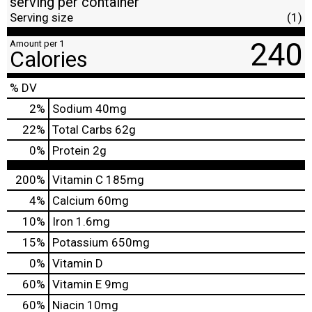
serving per container
Serving size
(1)
240
Amount per 1
Calories
% DV
2
%
Sodium
40mg
22
%
Total Carbs
62g
0
%
Protein
2g
200%
Vitamin C
185mg
4%
Calcium
60mg
10%
Iron
1.6mg
15%
Potassium
650mg
0%
Vitamin D
60%
Vitamin E
9mg
60%
Niacin
10mg