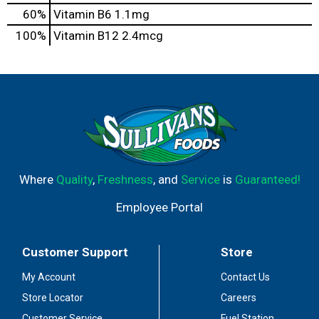
60%
Vitamin B6
1.1mg
100%
Vitamin B12
2.4mcg
Where
Quality
,
Freshness
, and
Service
is
Guaranteed!
Employee Portal
Customer Support
Store
My Account
Contact Us
Store Locator
Careers
Customer Service
Fuel Station