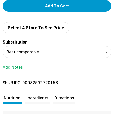
A
d
d
Select A Store To See Price
T
Substitution
o
Best comparable
L
Add Notes
i
SKU/UPC: 00082592720153
s
t
Nutrition
Ingredients
Directions