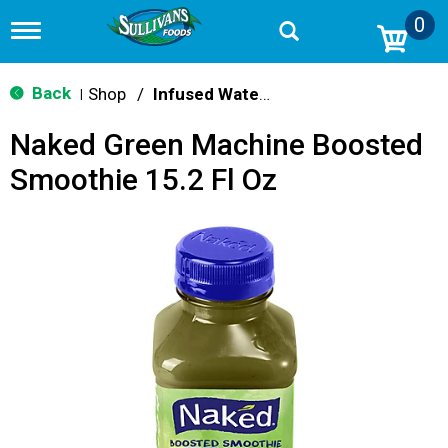
0
T
o
g
g
Back
Shop
/
Infused Water & Juice
|
l
e
Naked Green Machine Boosted
n
a
Smoothie 15.2 Fl Oz
v
i
g
a
t
i
o
n