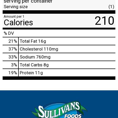
serving per container
Serving size
(1)
210
Amount per 1
Calories
% DV
21
%
Total Fat
16g
37
%
Cholesterol
110mg
33
%
Sodium
760mg
3
%
Total Carbs
8g
19
%
Protein
11g