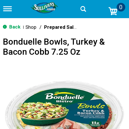
0
T
o
g
g
Back
Shop
/
Prepared Salads
|
l
e
Bonduelle Bowls, Turkey &
n
a
Bacon Cobb 7.25 Oz
v
i
g
a
t
i
o
n