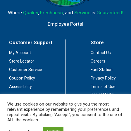
Where
Quality
,
Freshness
, and
Service
is
Guaranteed!
Employee Portal
Customer Support
Store
My Account
Contact Us
Store Locator
Careers
Customer Service
Fuel Station
Coupon Policy
Privacy Policy
Accessibility
Terms of Use
Social Media
Guidelines
We use cookies on our website to give you the most
relevant experience by remembering your preferences and
Stay Connected
repeat visits. By clicking “Accept”, you consent to the use of
ALL the cookies.