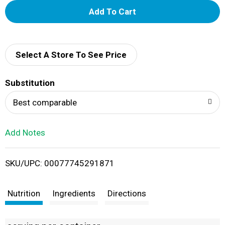
A
d
d
Select A Store To See Price
T
Substitution
o
Best comparable
L
Add Notes
i
SKU/UPC: 00077745291871
s
t
Nutrition
Ingredients
Directions