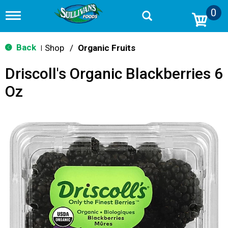
0
T
o
g
g
Back
Shop
/
Organic Fruits
|
l
e
Driscoll's Organic Blackberries 6
n
a
Oz
v
i
g
a
t
i
o
n