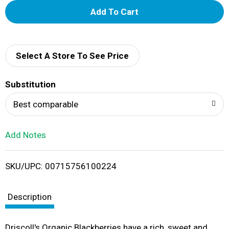
A
d
d
Select A Store To See Price
T
Substitution
o
Best comparable
L
Add Notes
i
SKU/UPC: 00715756100224
s
t
Description
Driscoll's Organic Blackberries have a rich, sweet and