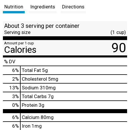
Nutrition
Ingredients
Directions
About 3 serving per container
Serving size
(1 cup)
90
Amount per 1 cup
Calories
% DV
6
%
Total Fat
5g
2
%
Cholesterol
5mg
13
%
Sodium
310mg
3
%
Total Carbs
7g
0
%
Protein
3g
6%
Calcium
80mg
6%
Iron
1mg