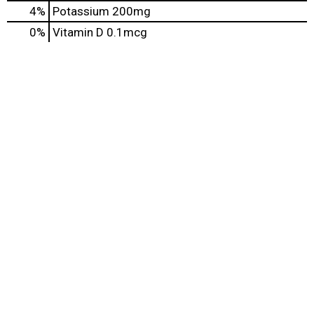
4%
Potassium
200mg
0%
Vitamin D
0.1mcg