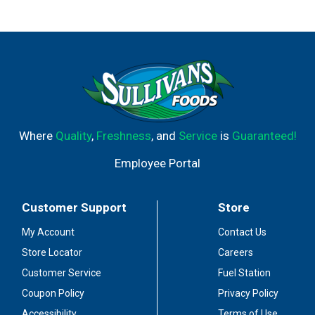
Where
Quality
,
Freshness
, and
Service
is
Guaranteed!
Employee Portal
Customer Support
Store
My Account
Contact Us
Store Locator
Careers
Customer Service
Fuel Station
Coupon Policy
Privacy Policy
Accessibility
Terms of Use