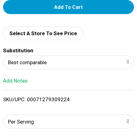
A
d
d
Select A Store To See Price
T
Substitution
o
Best comparable
L
Add Notes
i
SKU/UPC: 00071279309224
s
t
Per Serving