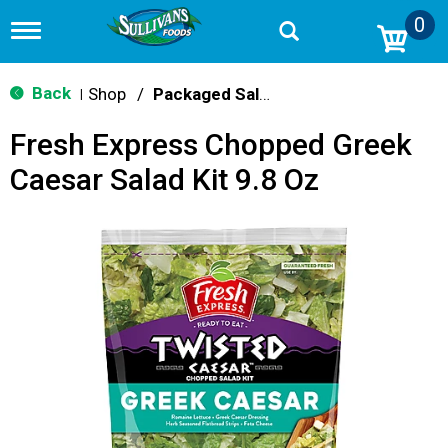
0
T
o
g
g
Back
Shop
/
Packaged Salads
|
l
e
Fresh Express Chopped Greek
n
a
Caesar Salad Kit 9.8 Oz
v
i
g
a
t
i
o
n