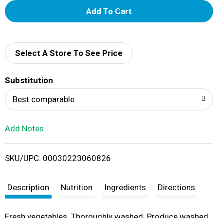
A
d
d
Select A Store To See Price
T
Substitution
o
Best comparable
L
Add Notes
i
SKU/UPC: 00030223060826
s
t
Description
Nutrition
Ingredients
Directions
Fresh vegetables. Thoroughly washed. Produce washed