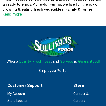
& ready to enjoy. At Taylor Farms, we live for the joy of
growing & eating fresh vegetables. Family & farmer
owned. Vibrant & flavorful. Bringing freshness to the
Read more
table. Taylor to your tastes.
Where
Quality
,
Freshness
, and
Service
is
Guaranteed!
Employee Portal
Customer Support
Store
My Account
Contact Us
Store Locator
Careers