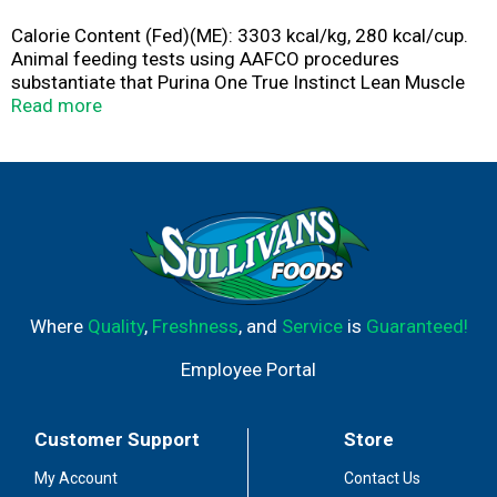
Calorie Content (Fed)(ME): 3303 kcal/kg, 280 kcal/cup.
Animal feeding tests using AAFCO procedures
substantiate that Purina One True Instinct Lean Muscle
Support with Real Beef provides complete and balanced
Read more
nutrition for maintenance of adults dogs.
Where
Quality
,
Freshness
, and
Service
is
Guaranteed!
Employee Portal
Customer Support
Store
My Account
Contact Us