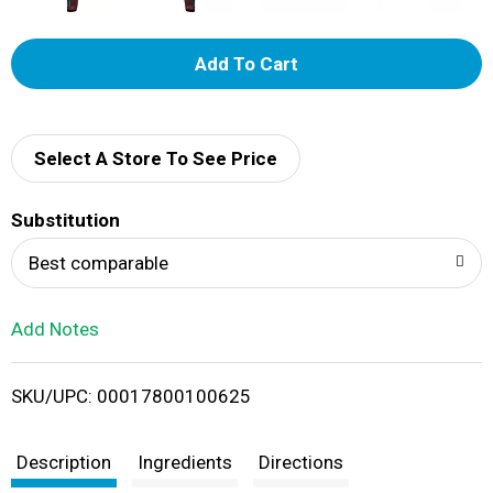
A
d
d
Select A Store To See Price
T
Substitution
o
Best comparable
L
Add Notes
i
SKU/UPC: 00017800100625
s
t
Description
Ingredients
Directions