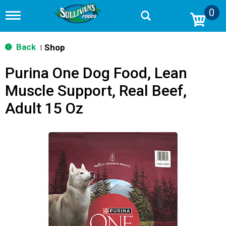
0
T
o
g
g
Back
Shop
|
l
e
Purina One Dog Food, Lean
n
a
Muscle Support, Real Beef,
v
i
Adult 15 Oz
g
a
t
i
o
n