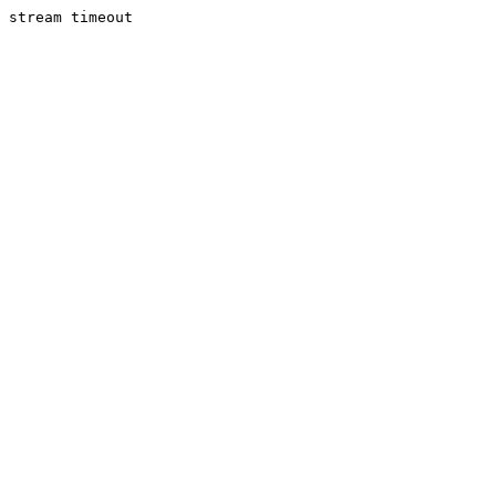
stream timeout