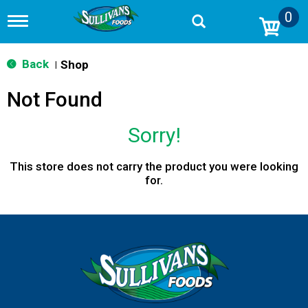
0
T
o
g
g
Back
Shop
|
l
e
Not Found
n
a
v
Sorry!
i
g
a
This store does not carry the product you were looking
t
for.
i
o
n