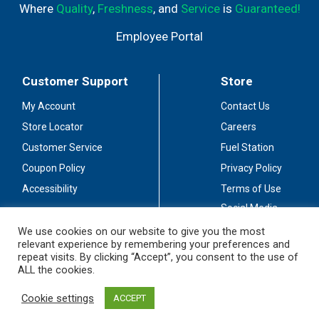
Where
Quality
,
Freshness
, and
Service
is
Guaranteed!
Employee Portal
Customer Support
Store
My Account
Contact Us
Store Locator
Careers
Customer Service
Fuel Station
Coupon Policy
Privacy Policy
Accessibility
Terms of Use
Social Media
Guidelines
We use cookies on our website to give you the most
relevant experience by remembering your preferences and
Stay Connected
repeat visits. By clicking “Accept”, you consent to the use of
ALL the cookies.
Cookie settings
ACCEPT