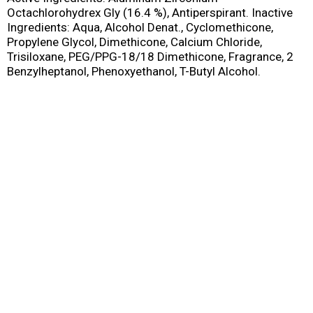
Octachlorohydrex Gly (16.4 %), Antiperspirant. Inactive
Ingredients: Aqua, Alcohol Denat., Cyclomethicone,
Propylene Glycol, Dimethicone, Calcium Chloride,
Trisiloxane, PEG/PPG-18/18 Dimethicone, Fragrance, 2
Benzylheptanol, Phenoxyethanol, T-Butyl Alcohol.