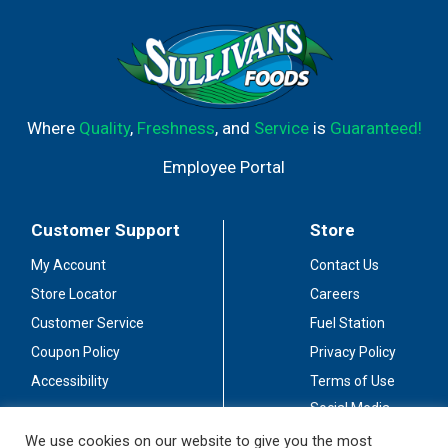
Where
Quality
,
Freshness
, and
Service
is
Guaranteed!
Employee Portal
Customer Support
Store
My Account
Contact Us
Store Locator
Careers
Customer Service
Fuel Station
Coupon Policy
Privacy Policy
Accessibility
Terms of Use
Social Media
Guidelines
We use cookies on our website to give you the most