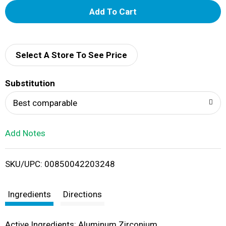
A
d
d
Select A Store To See Price
T
Substitution
o
Best comparable
L
Add Notes
i
SKU/UPC: 00850042203248
s
t
Ingredients
Directions
Active Ingredients: Aluminum Zirconium