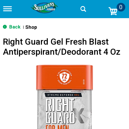
0
T
o
g
g
Back
Shop
|
l
e
Right Guard Gel Fresh Blast
n
a
Antiperspirant/Deodorant 4 Oz
v
i
g
a
t
i
o
n