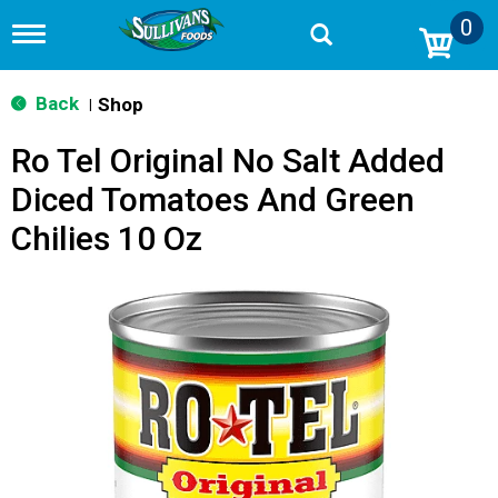
0
T
o
g
g
Back
Shop
|
l
e
Ro Tel Original No Salt Added
n
a
Diced Tomatoes And Green
v
i
Chilies 10 Oz
g
a
t
i
o
n