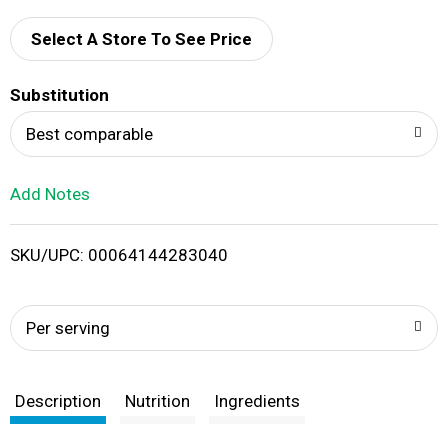
d
Select A Store To See Price
T
Substitution
o
Best comparable
L
Add Notes
i
SKU/UPC: 00064144283040
s
t
Per serving
Description
Nutrition
Ingredients