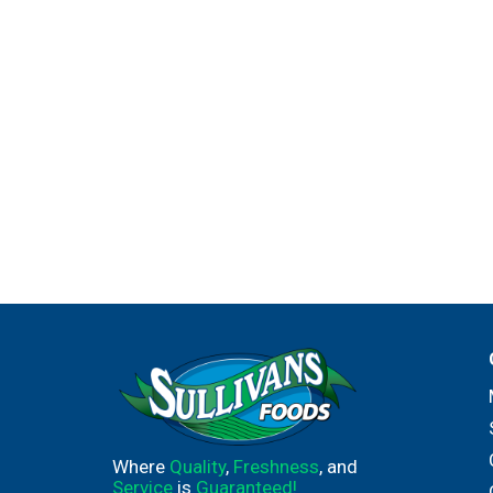
Where
Quality
,
Freshness
, and
Service
is
Guaranteed!