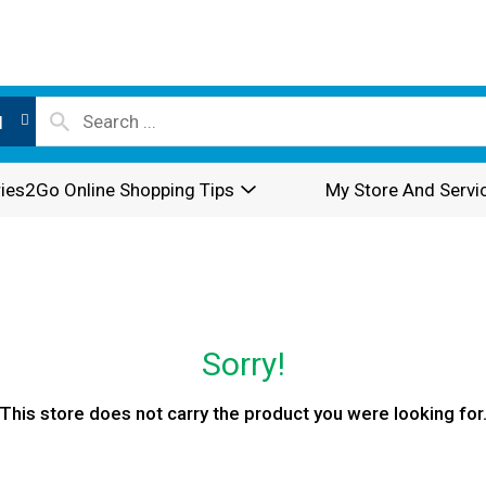
l
ies2Go Online Shopping Tips
My Store And Servi
Sorry!
This store does not carry the product you were looking for