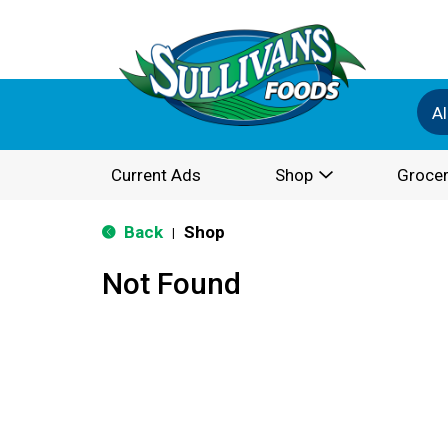
Al
Current Ads
Shop
Grocer
Back
Shop
|
Not Found