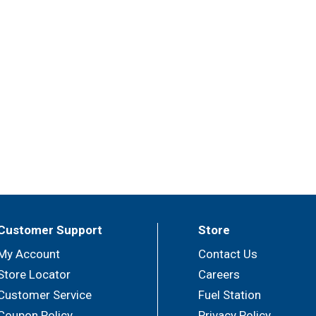
Customer Support
Store
My Account
Contact Us
Store Locator
Careers
Customer Service
Fuel Station
Coupon Policy
Privacy Policy