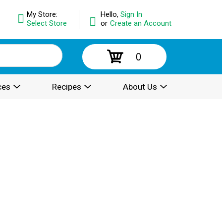
My Store:
Hello,
Sign In
Select Store
or
Create an Account
0
ces
Recipes
About Us
.