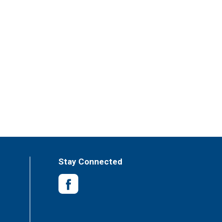
Stay Connected