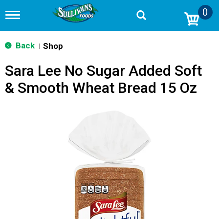
0
T
o
g
g
Back
Shop
|
l
e
Sara Lee No Sugar Added Soft
n
a
& Smooth Wheat Bread 15 Oz
v
i
g
a
t
i
o
n