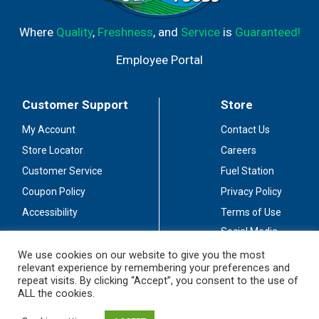
Where
Quality
,
Freshness
, and
Service
is
Guaranteed!
Employee Portal
Customer Support
Store
My Account
Contact Us
Store Locator
Careers
Customer Service
Fuel Station
Coupon Policy
Privacy Policy
Accessibility
Terms of Use
Social Media
Guidelines
We use cookies on our website to give you the most
relevant experience by remembering your preferences and
Stay Connected
repeat visits. By clicking “Accept”, you consent to the use of
ALL the cookies.