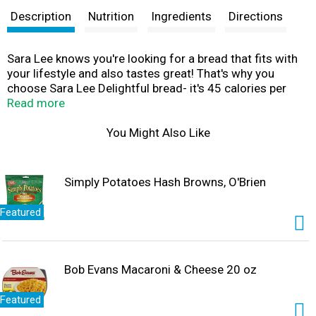
Description
Nutrition
Ingredients
Directions
Sara Lee knows you're looking for a bread that fits with
your lifestyle and also tastes great! That's why you
choose Sara Lee Delightful bread- it's 45 calories per
slice with all of the delightful flavor you've come to
Read more
expect from Sara Lee. And each loaf is baked with no
high fructose corn syrup, no artificial colors or flavors,
You Might Also Like
and is an excellent source of fiber.
Simply Potatoes Hash Browns, O'Brien
Featured
Bob Evans Macaroni & Cheese 20 oz
Featured