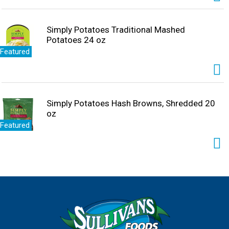
Simply Potatoes Traditional Mashed
Potatoes 24 oz
Featured
Simply Potatoes Hash Browns, Shredded 20
oz
Featured