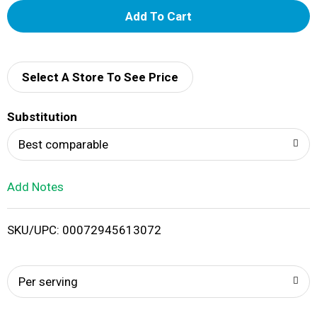
A
d
d
Select A Store To See Price
T
Substitution
o
Best comparable
L
Add Notes
i
SKU/UPC: 00072945613072
s
t
Per serving