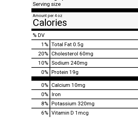
Serving size
Amount per 4 oz
Calories
% DV
1
%
Total Fat
0.5g
20
%
Cholesterol
60mg
10
%
Sodium
240mg
0
%
Protein
19g
0%
Calcium
10mg
0%
Iron
8%
Potassium
320mg
6%
Vitamin D
1mcg