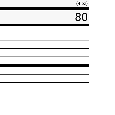
(4 oz)
80