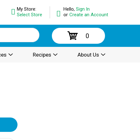
My Store:
Hello,
Sign In
Select Store
or
Create an Account
0
ces
Recipes
About Us