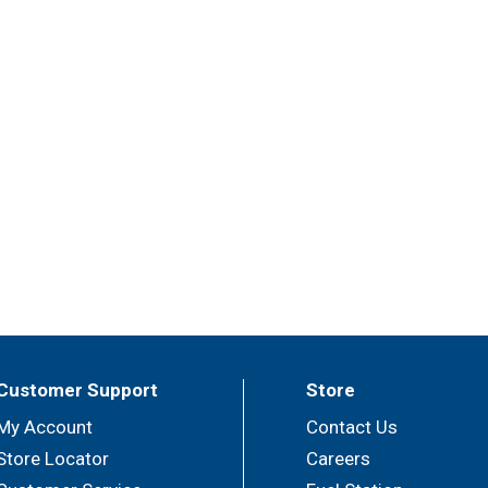
Customer Support
Store
My Account
Contact Us
Store Locator
Careers