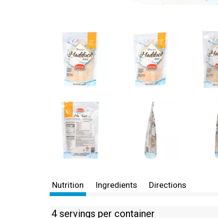
Nutrition
Ingredients
Directions
4 servings per container