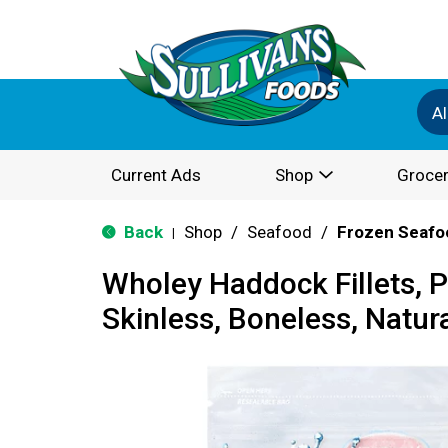
Al
Current Ads
Shop
Grocer
Back
Shop
/
Seafood
/
Frozen Seafo
|
Wholey Haddock Fillets, 
Skinless, Boneless, Natur