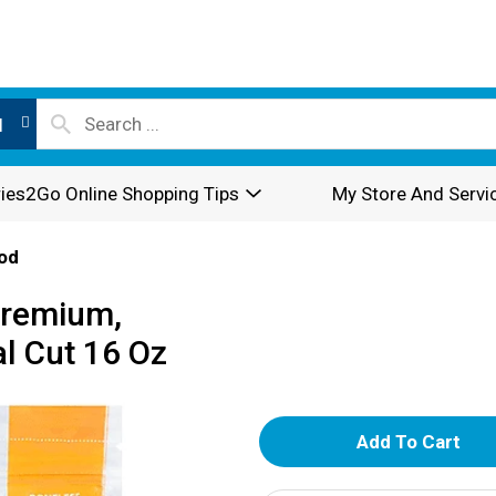
l
ies2Go Online Shopping Tips
My Store And Servi
od
Premium,
al Cut 16 Oz
A
d