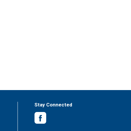
Stay Connected