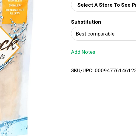
Select A Store To See P
d
Substitution
T
Best comparable
o
Add Notes
L
i
SKU/UPC: 0009477614612
s
t