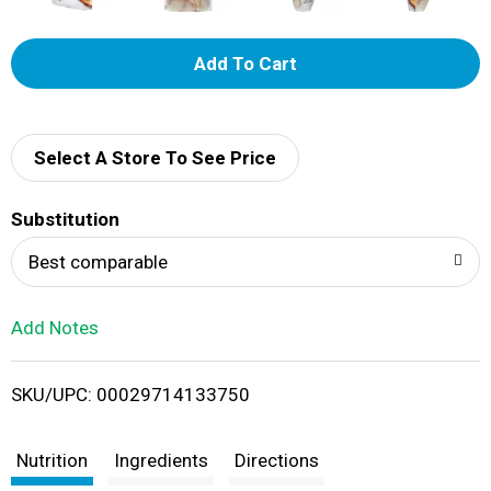
A
d
d
Select A Store To See Price
T
Substitution
o
Best comparable
L
Add Notes
i
SKU/UPC: 00029714133750
s
t
Nutrition
Ingredients
Directions