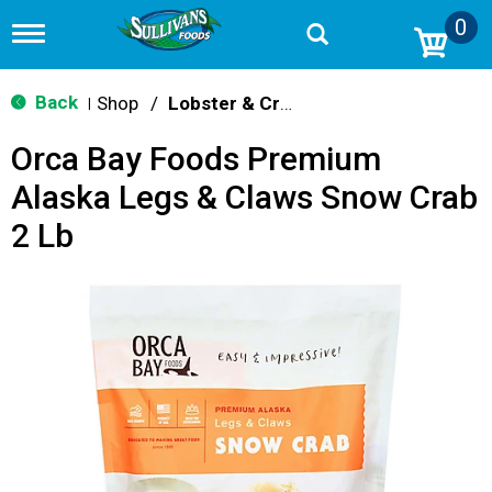
0
T
o
g
g
Back
Shop
/
Lobster & Crab
|
l
e
Orca Bay Foods Premium
n
a
Alaska Legs & Claws Snow Crab
v
i
2 Lb
g
a
t
i
o
n