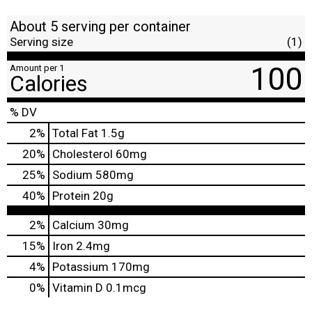
About 5 serving per container
Serving size
(1)
100
Amount per 1
Calories
% DV
2
%
Total Fat
1.5g
20
%
Cholesterol
60mg
25
%
Sodium
580mg
40
%
Protein
20g
2%
Calcium
30mg
15%
Iron
2.4mg
4%
Potassium
170mg
0%
Vitamin D
0.1mcg