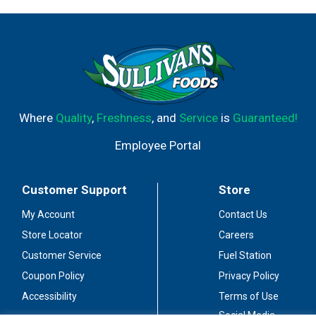
Where
Quality
,
Freshness
, and
Service
is
Guaranteed!
Employee Portal
Customer Support
Store
My Account
Contact Us
Store Locator
Careers
Customer Service
Fuel Station
Coupon Policy
Privacy Policy
Accessibility
Terms of Use
Social Media