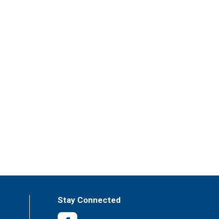
Stay Connected