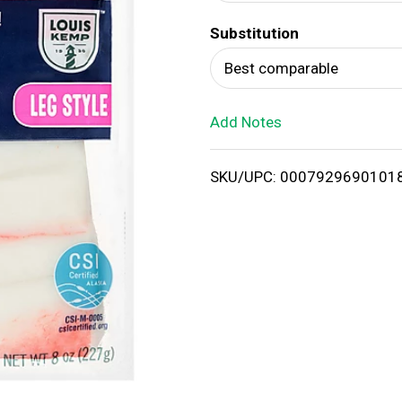
d
Substitution
T
Best comparable
o
Add Notes
L
i
SKU/UPC: 0007929690101
s
t