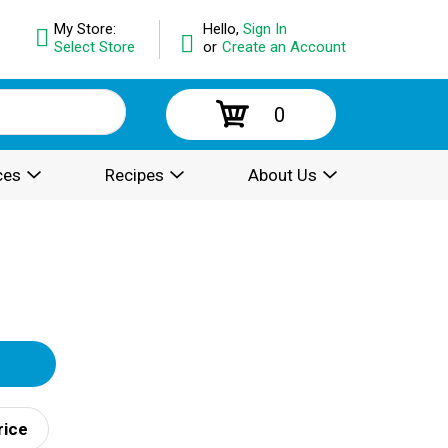
My Store:
Hello,
Sign In
Select Store
or
Create an Account
0
ces
Recipes
About Us
rice