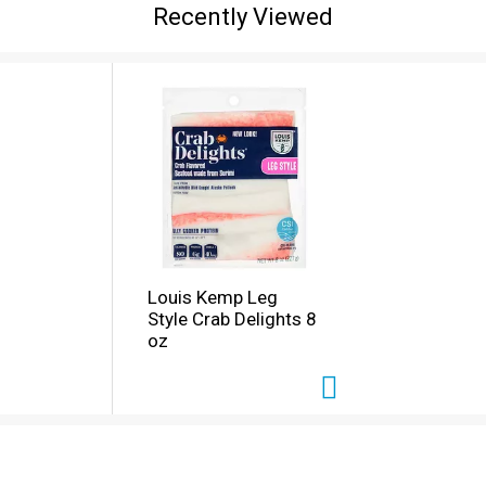
Recently Viewed
Louis Kemp Leg
Style Crab Delights 8
oz