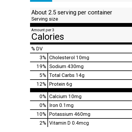
About 2.5 serving per container
Serving size
Amount per 3
Calories
% DV
3
%
Cholesterol
10mg
19
%
Sodium
430mg
5
%
Total Carbs
14g
12
%
Protein
6g
0%
Calcium
10mg
0%
Iron
0.1mg
10%
Potassium
460mg
2%
Vitamin D
0.4mcg