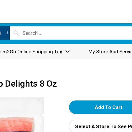
l
ies2Go Online Shopping Tips
My Store And Servi
 Delights 8 Oz
A
d
Select A Store To See P