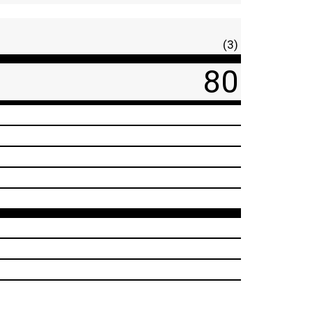
(3)
80