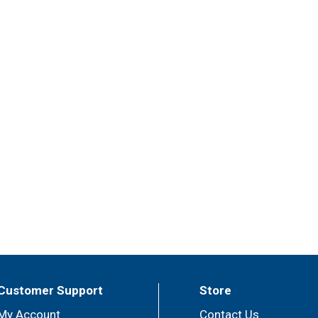
Customer Support
Store
My Account
Contact Us