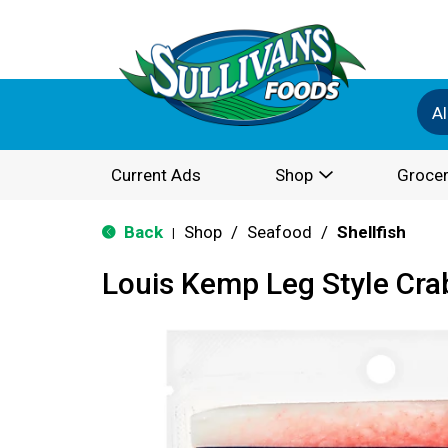
Al
Current Ads
Shop
Grocer
Back
Shop
/
Seafood
/
Shellfish
|
Louis Kemp Leg Style Crab