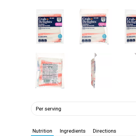
Per serving
Nutrition
Ingredients
Directions