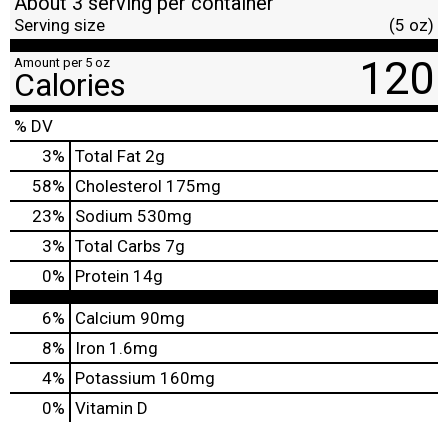
About 3 serving per container
Serving size
(5 oz)
120
Amount per 5 oz
Calories
% DV
3
%
Total Fat
2g
58
%
Cholesterol
175mg
23
%
Sodium
530mg
3
%
Total Carbs
7g
0
%
Protein
14g
6%
Calcium
90mg
8%
Iron
1.6mg
4%
Potassium
160mg
0%
Vitamin D