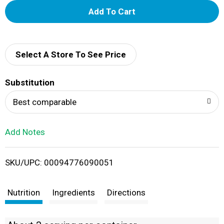
A
d
d
Select A Store To See Price
T
Substitution
o
Best comparable
L
Add Notes
i
SKU/UPC: 00094776090051
s
t
Nutrition
Ingredients
Directions