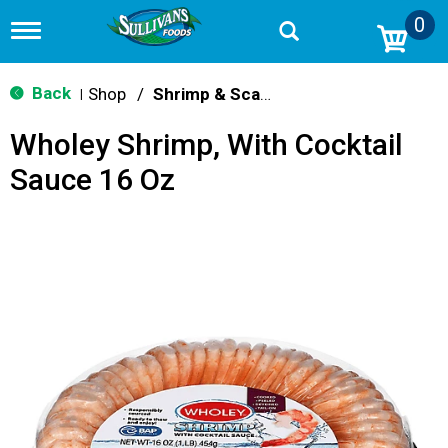
0
T
o
g
g
Back
Shop
/
Shrimp & Scallops
|
l
e
Wholey Shrimp, With Cocktail
n
a
Sauce 16 Oz
v
i
g
a
t
i
o
n