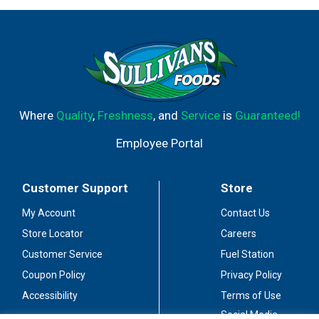
Where
Quality
,
Freshness
, and
Service
is
Guaranteed!
Employee Portal
Customer Support
Store
My Account
Contact Us
Store Locator
Careers
Customer Service
Fuel Station
Coupon Policy
Privacy Policy
Accessibility
Terms of Use
Social Media