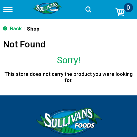
0
T
o
g
g
Back
Shop
|
l
e
Not Found
n
a
v
Sorry!
i
g
a
This store does not carry the product you were looking
t
for.
i
o
n