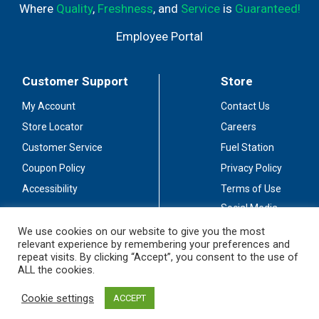
Where
Quality
,
Freshness
, and
Service
is
Guaranteed!
Employee Portal
Customer Support
Store
My Account
Contact Us
Store Locator
Careers
Customer Service
Fuel Station
Coupon Policy
Privacy Policy
Accessibility
Terms of Use
Social Media
Guidelines
We use cookies on our website to give you the most
relevant experience by remembering your preferences and
Stay Connected
repeat visits. By clicking “Accept”, you consent to the use of
ALL the cookies.
Cookie settings
ACCEPT