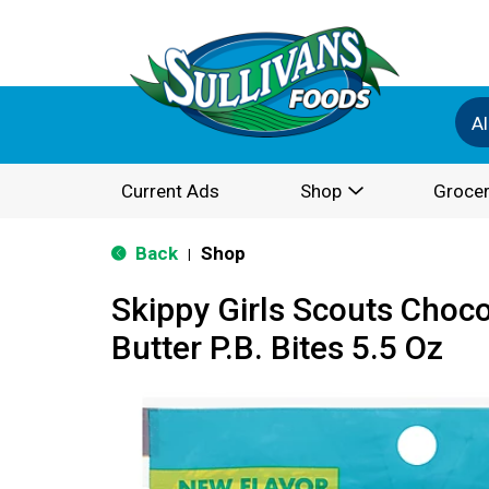
Al
Current Ads
Shop
Grocer
Back
Shop
|
Skippy Girls Scouts Choc
Butter P.B. Bites 5.5 Oz