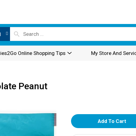
l
ies2Go Online Shopping Tips
My Store And Servi
olate Peanut
A
d