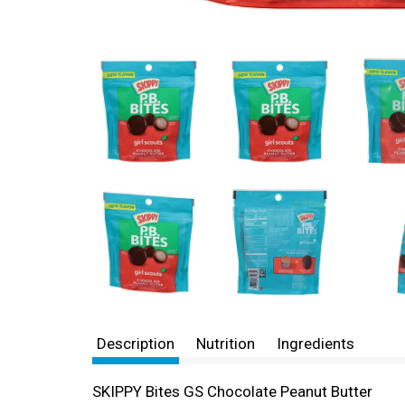
Description
Nutrition
Ingredients
SKIPPY Bites GS Chocolate Peanut Butter