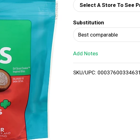
Select A Store To See P
d
Substitution
T
Best comparable
o
Add Notes
L
i
SKU/UPC: 0003760033463
s
t