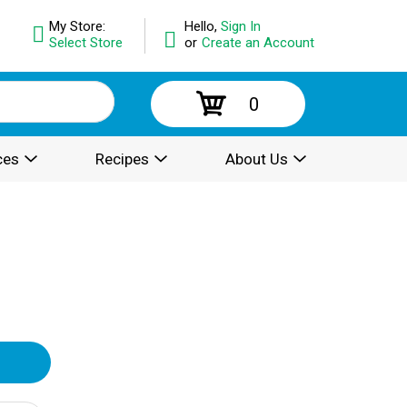
My Store:
Hello,
Sign In
Select Store
or
Create an Account
0
ces
Recipes
About Us