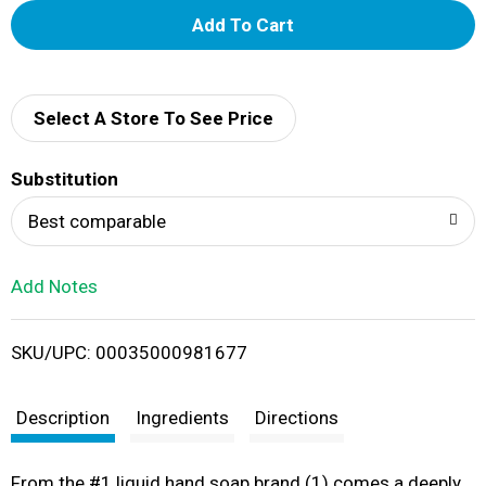
A
d
d
Select A Store To See Price
T
Substitution
o
Best comparable
L
Add Notes
i
SKU/UPC: 00035000981677
s
t
Description
Ingredients
Directions
From the #1 liquid hand soap brand (1) comes a deeply