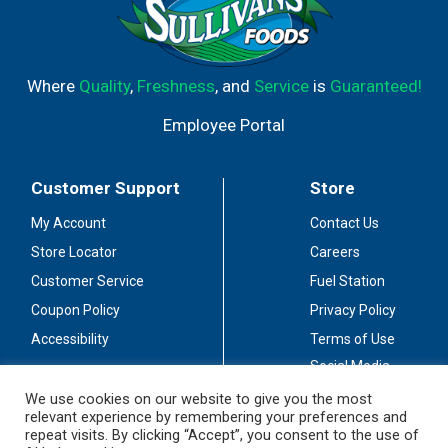
Where
Quality
,
Freshness
, and
Service
is
Guaranteed!
Employee Portal
Customer Support
Store
My Account
Contact Us
Store Locator
Careers
Customer Service
Fuel Station
Coupon Policy
Privacy Policy
Accessibility
Terms of Use
Social Media
Guidelines
We use cookies on our website to give you the most
relevant experience by remembering your preferences and
Stay Connected
repeat visits. By clicking “Accept”, you consent to the use of