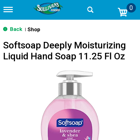
0
T
o
g
g
Back
Shop
|
l
e
Softsoap Deeply Moisturizing
n
a
Liquid Hand Soap 11.25 Fl Oz
v
i
g
a
t
i
o
n