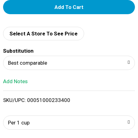
A
d
d
Select A Store To See Price
T
Substitution
o
Best comparable
L
Add Notes
i
SKU/UPC: 00051000233400
s
t
Per 1 cup