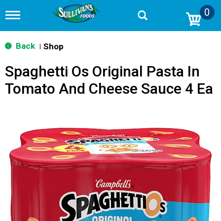
0
T
o
g
g
Back
Shop
|
l
e
Spaghetti Os Original Pasta In
n
a
Tomato And Cheese Sauce 4 Ea
v
i
g
a
t
i
o
n