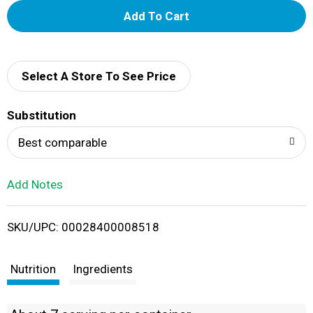
A
d
d
Select A Store To See Price
T
Substitution
o
Best comparable
L
Add Notes
i
SKU/UPC: 00028400008518
s
t
Nutrition
Ingredients