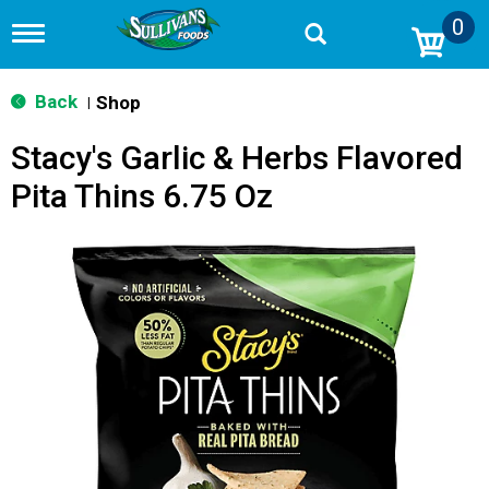
0
T
o
g
g
Back
Shop
|
l
e
Stacy's Garlic & Herbs Flavored
n
a
Pita Thins 6.75 Oz
v
i
g
a
t
i
o
n