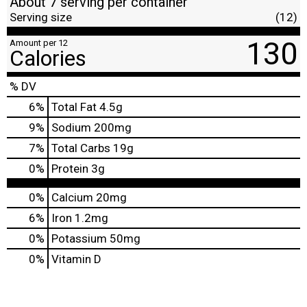
About 7 serving per container
Serving size
(12)
130
Amount per 12
Calories
% DV
6
%
Total Fat
4.5g
9
%
Sodium
200mg
7
%
Total Carbs
19g
0
%
Protein
3g
0%
Calcium
20mg
6%
Iron
1.2mg
0%
Potassium
50mg
0%
Vitamin D