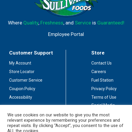
Where
Quality
,
Freshness
, and
Service
is
Guaranteed!
Employee Portal
Customer Support
Store
My Account
Contact Us
Store Locator
Careers
Customer Service
Fuel Station
Coupon Policy
Privacy Policy
Accessibility
Terms of Use
Social Media
Guidelines
We use cookies on our website to give you the most
relevant experience by remembering your preferences and
Stay Connected
repeat visits. By clicking “Accept”, you consent to the use of
ALL the cookies.