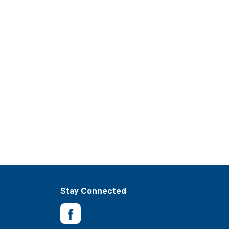
Stay Connected