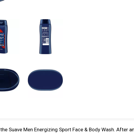
the Suave Men Energizing Sport Face & Body Wash. After an 