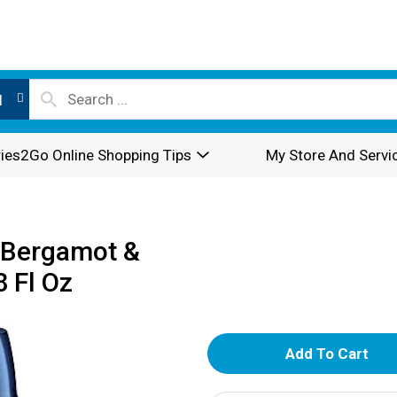
l
ies2Go Online Shopping Tips
My Store And Servi
 Bergamot &
 Fl Oz
A
d