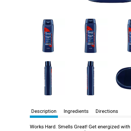
Description
Ingredients
Directions
Works Hard. Smells Great! Get energized with 