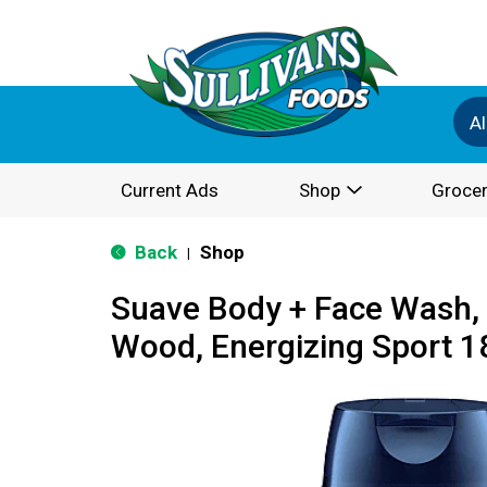
Al
Current Ads
Shop
Grocer
Back
Shop
|
Suave Body + Face Wash,
Wood, Energizing Sport 18