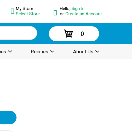
My Store:
Hello,
Sign In
Select Store
or
Create an Account
0
ces
Recipes
About Us