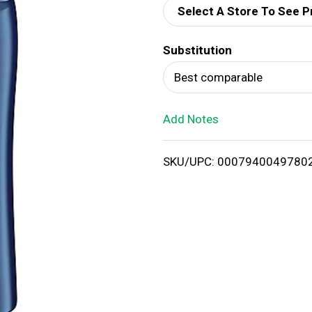
Select A Store To See P
d
Substitution
T
Best comparable
o
Add Notes
L
i
SKU/UPC: 0007940049780
s
t