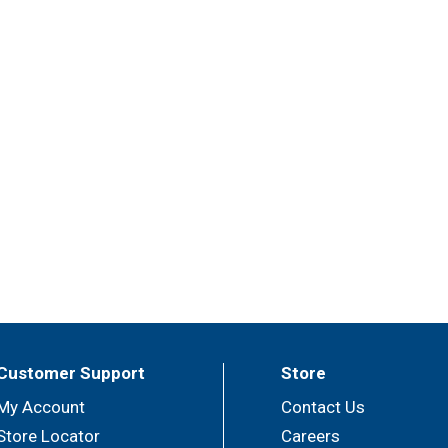
Customer Support
Store
My Account
Contact Us
Store Locator
Careers