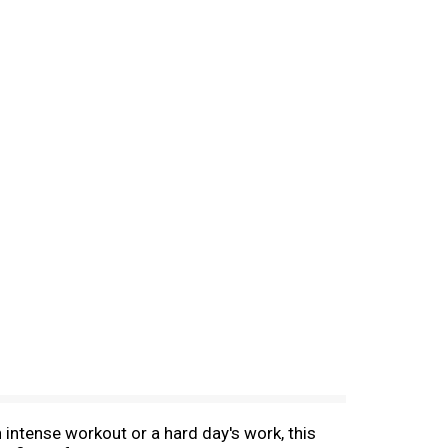
intense workout or a hard day's work, this