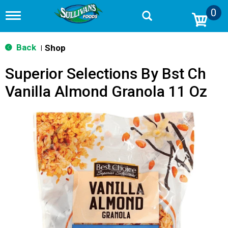
0
T
o
g
g
Back
Shop
|
l
e
Superior Selections By Bst Ch
n
a
Vanilla Almond Granola 11 Oz
v
i
g
a
t
i
o
n