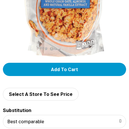
A
d
d
Select A Store To See Price
T
Substitution
o
Best comparable