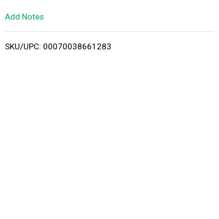
L
Add Notes
i
SKU/UPC: 00070038661283
s
t