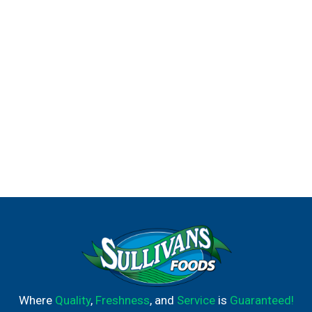
Where
Quality
,
Freshness
, and
Service
is
Guaranteed!