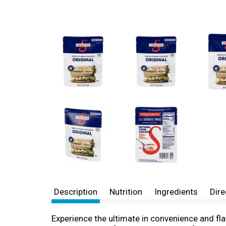
Description
Nutrition
Ingredients
Dire
Experience the ultimate in convenience and fla