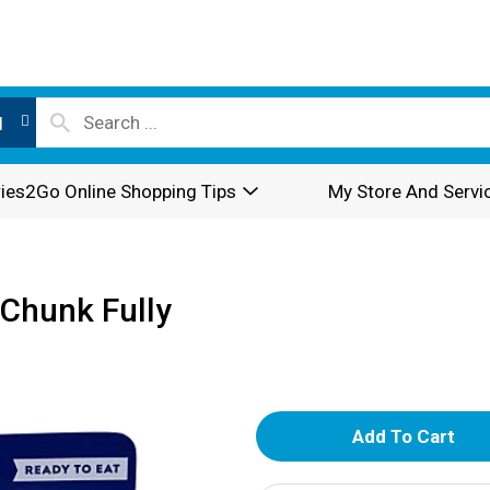
l
ies2Go Online Shopping Tips
My Store And Servi
Chunk Fully
A
d