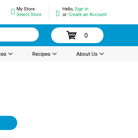
My Store:
Hello,
Sign In
Select Store
or
Create an Account
0
ces
Recipes
About Us