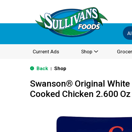
Al
Current Ads
Shop
Grocer
Back
Shop
|
Swanson® Original White 
Cooked Chicken 2.600 Oz