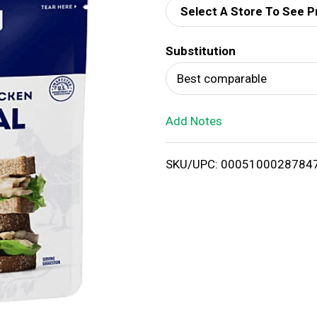
Select A Store To See P
d
Substitution
T
Best comparable
o
Add Notes
L
i
SKU/UPC: 0005100028784
s
t