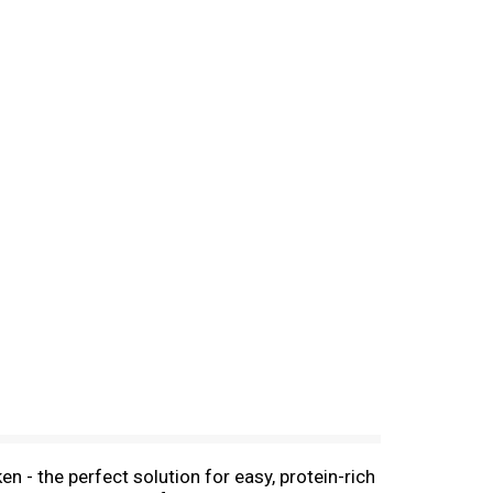
 - the perfect solution for easy, protein-rich