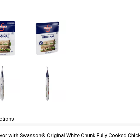
ctions
vor with Swanson® Original White Chunk Fully Cooked Chicken