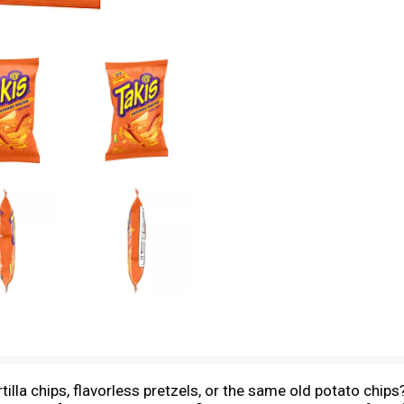
rtilla chips, flavorless pretzels, or the same old potato ch