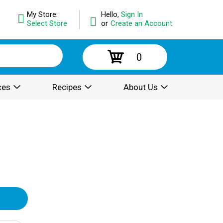
My Store:
Hello,
Sign In
Select Store
or
Create an Account
0
ces
Recipes
About Us