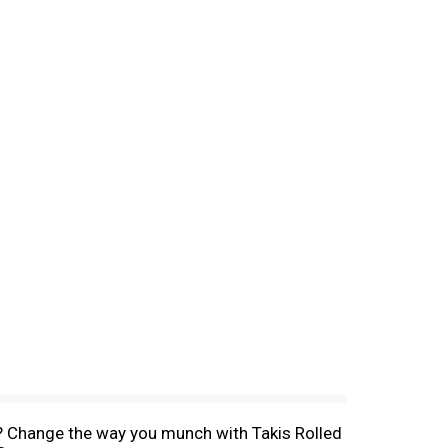
ips? Change the way you munch with Takis Rolled