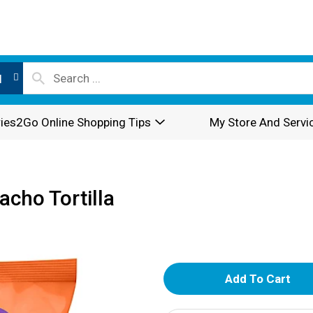
l
ies2Go Online Shopping Tips
My Store And Servi
acho Tortilla
A
d