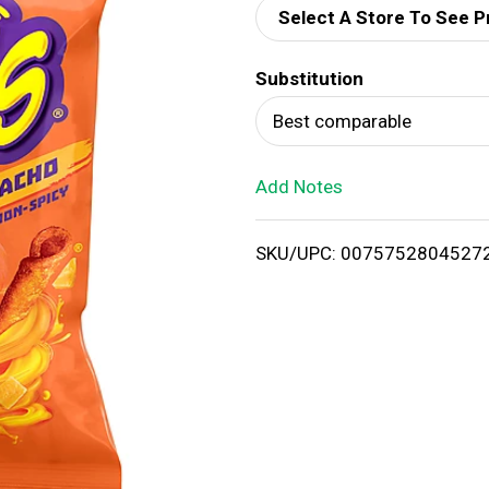
Select A Store To See P
d
Substitution
T
Best comparable
o
Add Notes
L
i
SKU/UPC: 0075752804527
s
t