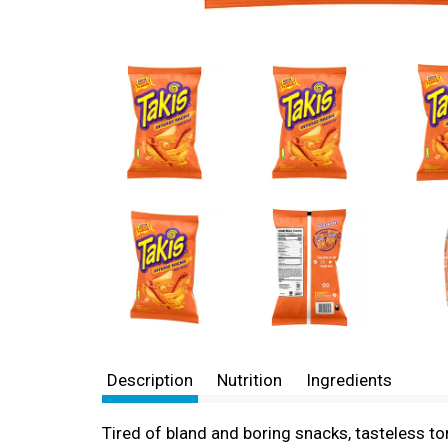
Description
Nutrition
Ingredients
Tired of bland and boring snacks, tasteless to