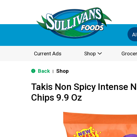
Al
Current Ads
Shop
Grocer
Back
Shop
|
Takis Non Spicy Intense N
Chips 9.9 Oz