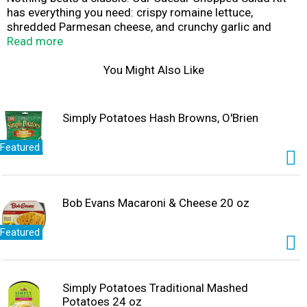
has everything you need: crispy romaine lettuce,
shredded Parmesan cheese, and crunchy garlic and
cheese crouton crumbles—all ready to go, right out of
Read more
the bag (with some assembly required). You’ll be able to
prepare a deliciously superior salad with all the things
You Might Also Like
you’ve come to love from a traditional Caesar, in a
fraction of the time. Available in family size.
Simply Potatoes Hash Browns, O'Brien
Featured
Bob Evans Macaroni & Cheese 20 oz
Featured
Simply Potatoes Traditional Mashed
Potatoes 24 oz