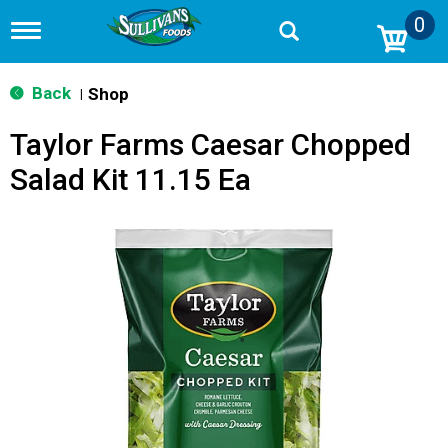
0
T
o
g
g
Back
Shop
|
l
e
Taylor Farms Caesar Chopped
n
a
Salad Kit 11.15 Ea
v
i
g
a
t
i
o
n