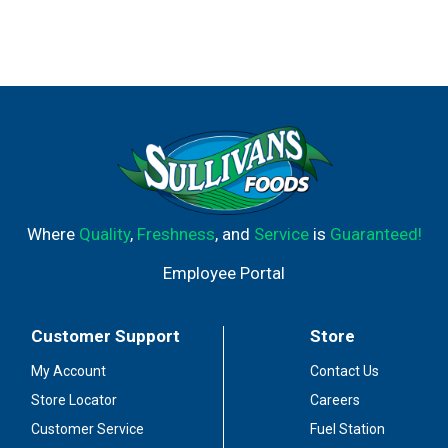
Where
Quality
,
Freshness
, and
Service
is
Guaranteed!
Employee Portal
Customer Support
Store
My Account
Contact Us
Store Locator
Careers
Customer Service
Fuel Station