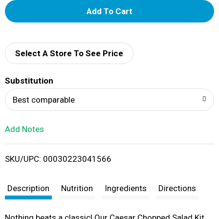
A
d
d
Select A Store To See Price
T
Substitution
o
Best comparable
L
Add Notes
i
SKU/UPC: 00030223041566
s
t
Description
Nutrition
Ingredients
Directions
Nothing beats a classic! Our Caesar Chopped Salad Kit