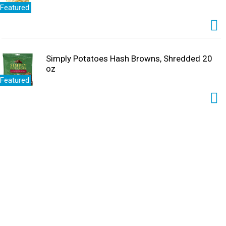
Featured
Simply Potatoes Hash Browns, Shredded 20
oz
Featured