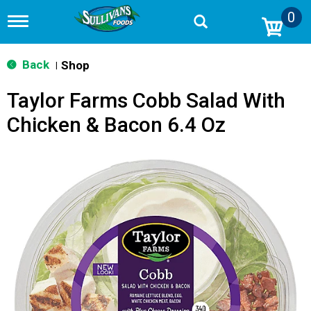
0
T
o
g
g
Back
Shop
|
l
e
Taylor Farms Cobb Salad With
n
a
Chicken & Bacon 6.4 Oz
v
i
g
a
t
i
o
n