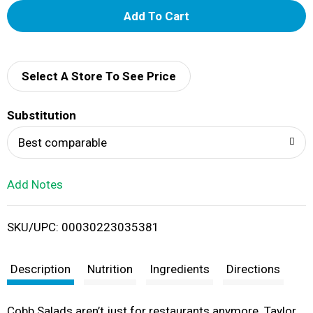
A
d
d
Select A Store To See Price
T
Substitution
o
Best comparable
L
Add Notes
i
SKU/UPC: 00030223035381
s
t
Description
Nutrition
Ingredients
Directions
Cobb Salads aren’t just for restaurants anymore. Taylor