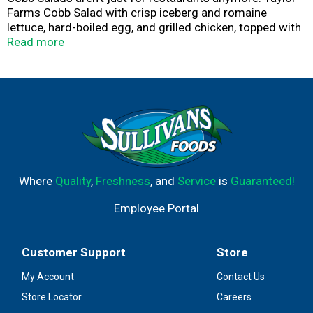
Farms Cobb Salad with crisp iceberg and romaine
lettuce, hard-boiled egg, and grilled chicken, topped with
blue cheese dressing and everyone’s favorite – bacon, is
Read more
ready to go when you are.
Where
Quality
,
Freshness
, and
Service
is
Guaranteed!
Employee Portal
Customer Support
Store
My Account
Contact Us
Store Locator
Careers